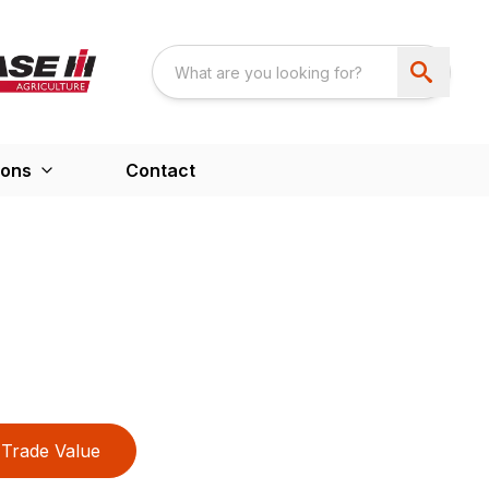
ions
Contact
Trade Value