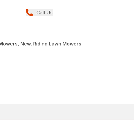
Call Us
Mowers, New, Riding Lawn Mowers