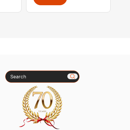
Search