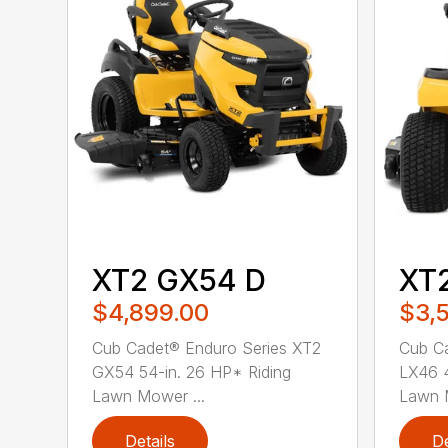
XT2 GX54 D
XT
$4,899.00
$3,
Cub Cadet® Enduro Series XT2
Cub Ca
GX54 54-in. 26 HP* Riding
LX46 4
Lawn Mower ...
Lawn M
Details
De