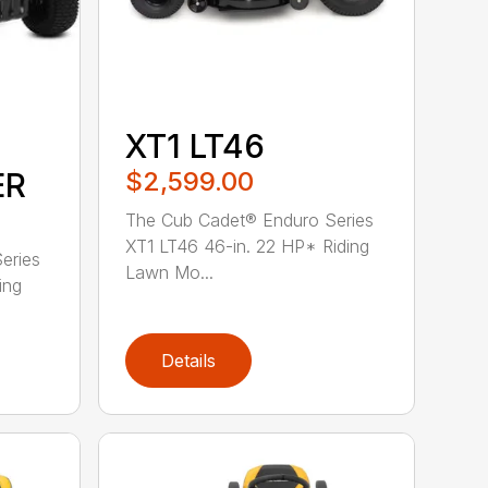
XT1 LT46
ER
$2,599.00
The Cub Cadet® Enduro Series
XT1 LT46 46-in. 22 HP* Riding
eries
Lawn Mo...
ing
Details