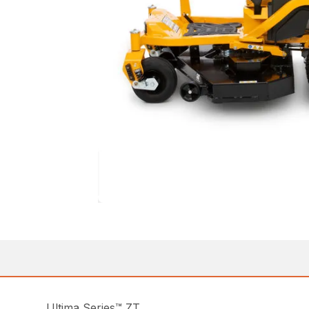
Ultima Series™ ZT