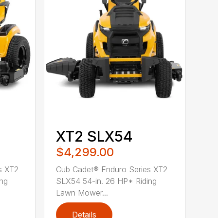
XT2 SLX54
$4,299.00
s XT2
Cub Cadet® Enduro Series XT2
ing
SLX54 54-in. 26 HP* Riding
Lawn Mower...
Details