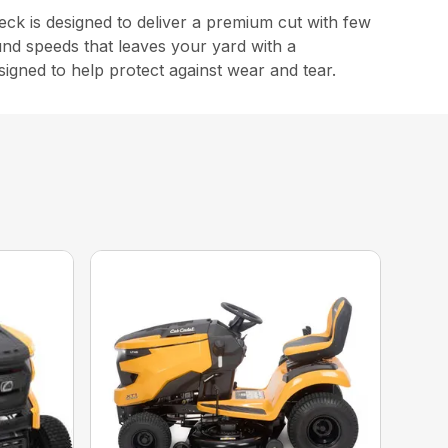
 is designed to deliver a premium cut with few
und speeds that leaves your yard with a
signed to help protect against wear and tear.