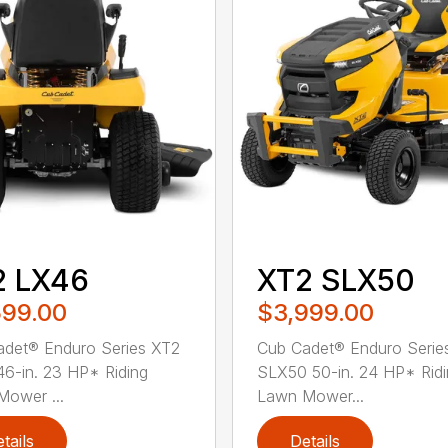
2 LX46
XT2 SLX50
599.00
$3,999.00
det® Enduro Series XT2
Cub Cadet® Enduro Serie
6-in. 23 HP* Riding
SLX50 50-in. 24 HP* Rid
ower ...
Lawn Mower...
tails
Details