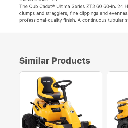
The Cub Cadet® Ultima Series ZT3 60 60-in. 24 
clumps and stragglers, fine clippings and evennes
professional-quality finish. A continuous tubular 
Similar Products