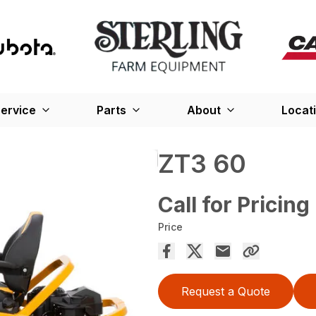
ervice
Parts
About
Locat
ZT3 60
Call for Pricing
Price
Request a Quote