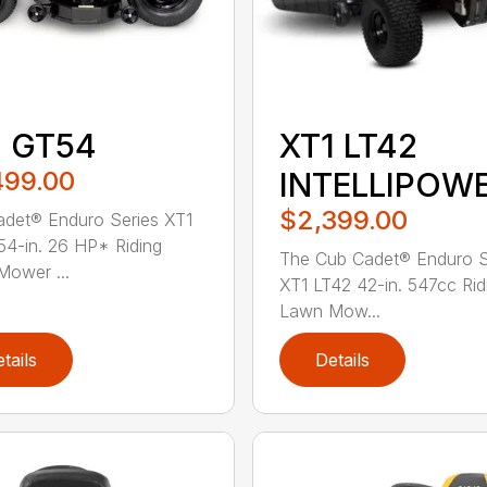
1 GT54
XT1 LT42
499.00
INTELLIPOW
$2,399.00
det® Enduro Series XT1
4-in. 26 HP* Riding
The Cub Cadet® Enduro S
ower ...
XT1 LT42 42-in. 547cc Rid
Lawn Mow...
tails
Details