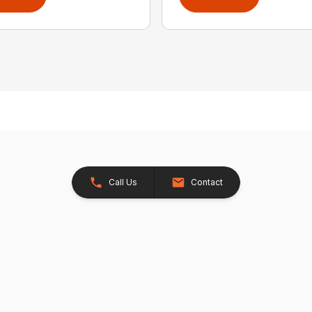
Call Us
Contact