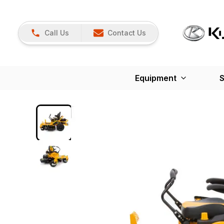
Call Us
Contact Us
Equipment
S