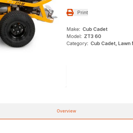
Print
Make:
Cub Cadet
Model:
ZT3 60
Category:
Cub Cadet, Lawn 
Overview