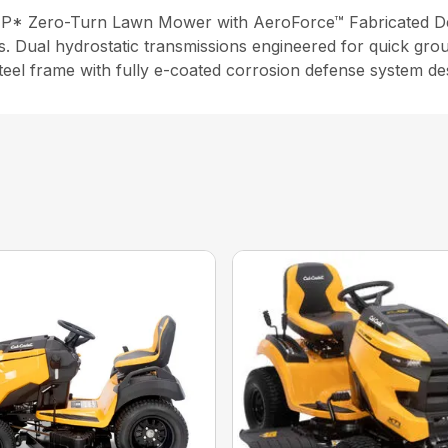
HP* Zero-Turn Lawn Mower with AeroForce™ Fabricated Deck
s. Dual hydrostatic transmissions engineered for quick gro
steel frame with fully e-coated corrosion defense system de