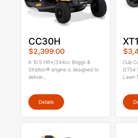
CC30H
XT
$2,399.00
$3,
A 10.5 HP*/344cc Briggs &
Cub Ca
Stratton® engine is designed to
GT54 5
deliver...
Lawn M
Details
De