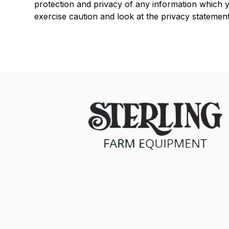
protection and privacy of any information which yo
exercise caution and look at the privacy statement