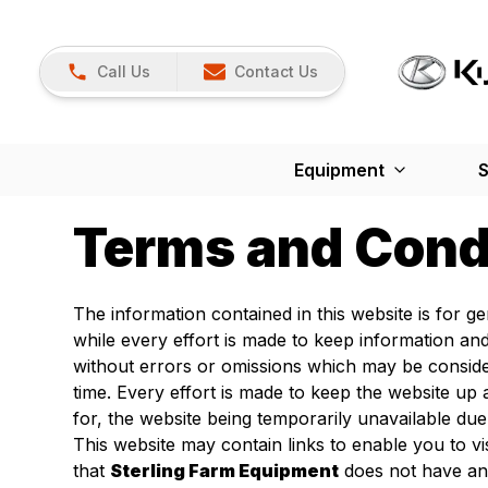
Call Us
Contact Us
Equipment
S
Terms and Cond
The information contained in this website is for 
while every effort is made to keep information an
without errors or omissions which may be conside
time. Every effort is made to keep the website u
for, the website being temporarily unavailable due
This website may contain links to enable you to vi
that
Sterling Farm Equipment
does not have any