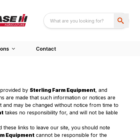
ions
Contact
s provided by
Sterling Farm Equipment
, and
ons are made that such information or notices are
nt and may be changed without notice from time to
nt
takes no responsibility for, and will not be liable
 these links to leave our site, you should note
arm Equipment
cannot be responsible for the