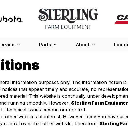
ervice
Parts
About
Locat
itions
general information purposes only. The information herein i
d notices that appear timely and accurate, no representati
red material. This website is continually under developme
p and running smoothly. However,
Sterling Farm Equipme
 to technical issues beyond our control.
sit other websites of interest; However, once you have used
 control over that other website. Therefore,
Sterling F