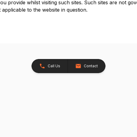
u provide whilst visiting such sites. Such sites are not go
 applicable to the website in question.
Call Us
Contact