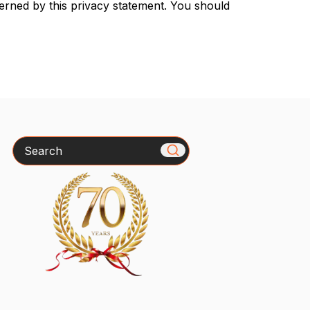
verned by this privacy statement. You should
Search