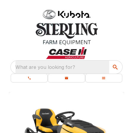
What are you looking for?