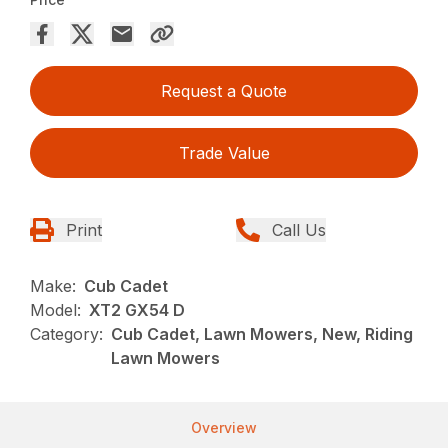
Request a Quote
Trade Value
Print
Call Us
Make:
Cub Cadet
Model:
XT2 GX54 D
Category:
Cub Cadet, Lawn Mowers, New, Riding
Lawn Mowers
Overview