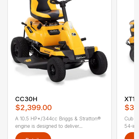
CC30H
XT1 
$2,399.00
$3,
A 10.5 HP*/344cc Briggs & Stratton®
Cub C
engine is designed to deliver...
54-in.