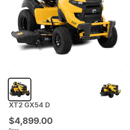
XT2 GX54 D
$4,899.00
Price