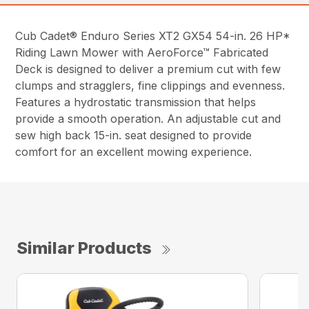
Cub Cadet® Enduro Series XT2 GX54 54-in. 26 HP*
Riding Lawn Mower with AeroForce™ Fabricated
Deck is designed to deliver a premium cut with few
clumps and stragglers, fine clippings and evenness.
Features a hydrostatic transmission that helps
provide a smooth operation. An adjustable cut and
sew high back 15-in. seat designed to provide
comfort for an excellent mowing experience.
Similar Products