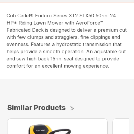
Cub Cadet® Enduro Series XT2 SLX50 50-in. 24
HP* Riding Lawn Mower with AeroForce™
Fabricated Deck is designed to deliver a premium cut
with few clumps and stragglers, fine clippings and
evenness. Features a hydrostatic transmission that
helps provide a smooth operation. An adjustable cut
and sew high back 15-in. seat designed to provide
comfort for an excellent mowing experience.
Similar Products