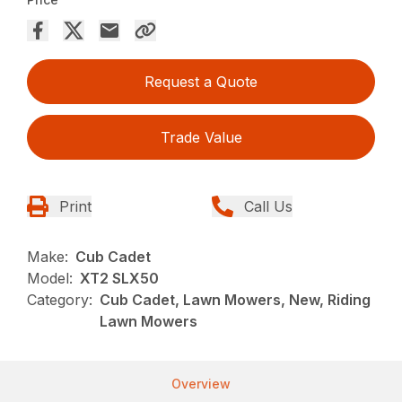
Request a Quote
Trade Value
Print
Call Us
Make:
Cub Cadet
Model:
XT2 SLX50
Category:
Cub Cadet, Lawn Mowers, New, Riding
Lawn Mowers
Overview