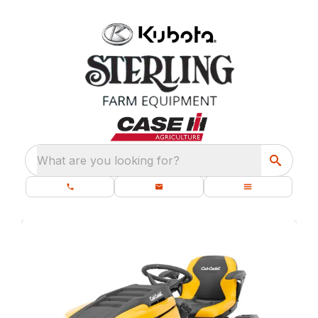
What are you looking for?