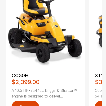
CC30H
XT1 
$2,399.00
$3,
A 10.5 HP*/344cc Briggs & Stratton®
Cub C
engine is designed to deliver...
54-in.