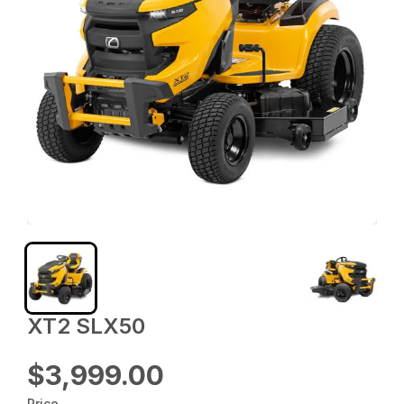
XT2 SLX50
$3,999.00
Price