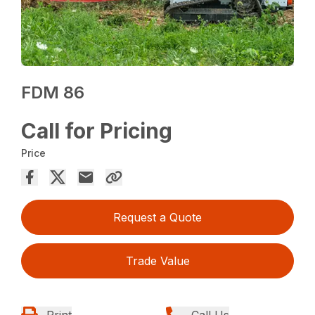
FDM 86
Call for Pricing
Price
Request a Quote
Trade Value
Print
Call Us