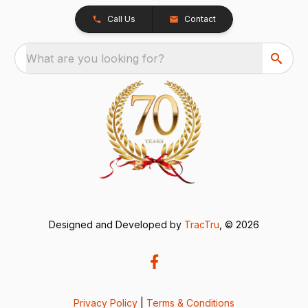
Call Us
Contact
What are you looking for?
Designed and Developed by
TracTru
, © 2026
Privacy Policy
|
Terms & Conditions