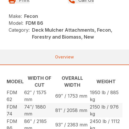
Make:
Fecon
Model:
FDM 86
Category:
Deck Mulcher Attachments, Fecon,
Forestry and Biomass, New
Overview
WIDTH OF
OVERALL
MODEL
WEIGHT
CUT
WIDTH
FDM
62″ / 1575
1950 lb / 885
69″ / 1753 mm
62
mm
kg
FDM
74″/ 1880
2150 lb / 976
81″ / 2058 mm
74
mm
kg
FDM
86″ / 2185
2450 lb / 1112
93″ / 2363 mm
86
mm
kg