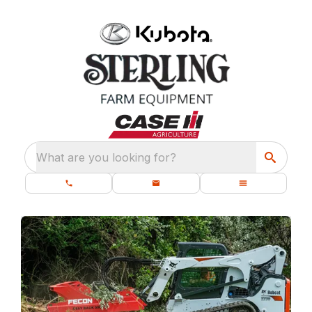
What are you looking for?