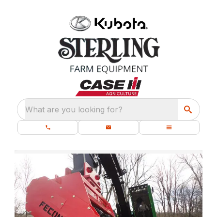
What are you looking for?