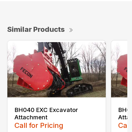
Similar Products
BH040 EXC Excavator
BH04
Attachment
Atta
Call for Pricing
Call