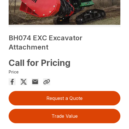
BH074 EXC Excavator
Attachment
Call for Pricing
Price
Request a Quote
Trade Value