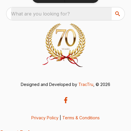
What are you looking for?
Designed and Developed by
TracTru
, © 2026
Privacy Policy
|
Terms & Conditions