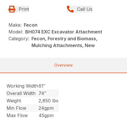
Print
Call Us
Make:
Fecon
Model:
BH074 EXC Excavator Attachment
Category:
Fecon, Forestry and Biomass,
Mulching Attachments, New
Overview
Working Width
61″
Overall Width
74″
Weight
2,850 lbs
Min Flow
24gpm
Max Flow
45gpm