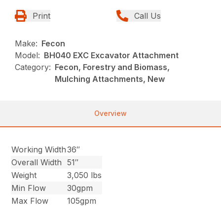
Print
Call Us
Make:
Fecon
Model:
BH040 EXC Excavator Attachment
Category:
Fecon, Forestry and Biomass,
Mulching Attachments, New
Overview
Working Width
36″
Overall Width
51″
Weight
3,050 lbs
Min Flow
30gpm
Max Flow
105gpm