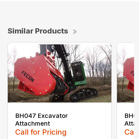
Similar Products
BH047 Excavator
BH06
Attachment
Atta
Call for Pricing
Call