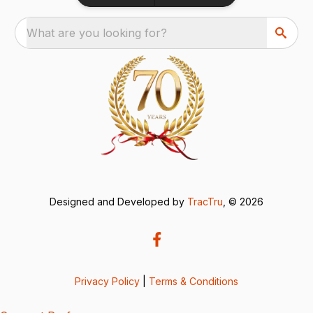
What are you looking for?
Designed and Developed by
TracTru
, © 2026
Privacy Policy
|
Terms & Conditions