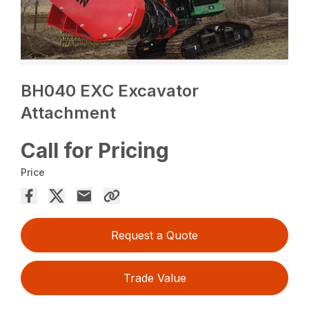
BH040 EXC Excavator
Attachment
Call for Pricing
Price
Request a Quote
Trade Value