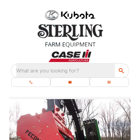
What are you looking for?