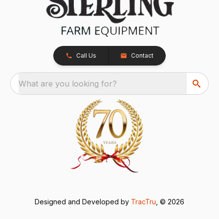
Call Us
Contact
What are you looking for?
Designed and Developed by
TracTru
, © 2026