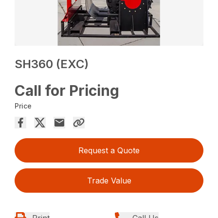
SH360 (EXC)
Call for Pricing
Price
Request a Quote
Trade Value
Print
Call Us