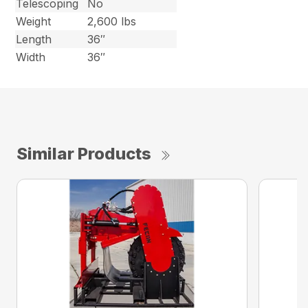
Telescoping
No
Weight
2,600 lbs
Length
36″
Width
36″
Similar Products