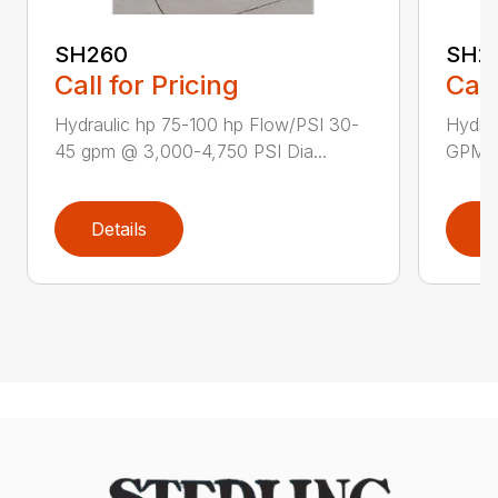
SH260
SH28
Call for Pricing
Call
Hydraulic hp 75-100 hp Flow/PSI 30-
Hydra
45 gpm @ 3,000-4,750 PSI Dia...
GPM P
Details
D