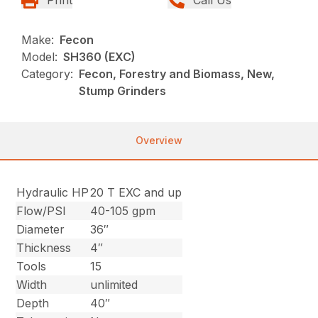
Make:
Fecon
Model:
SH360 (EXC)
Category:
Fecon, Forestry and Biomass, New,
Stump Grinders
Overview
Hydraulic HP
20 T EXC and up
Flow/PSI
40-105 gpm
Diameter
36″
Thickness
4″
Tools
15
Width
unlimited
Depth
40″