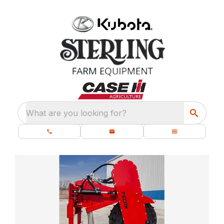
What are you looking for?