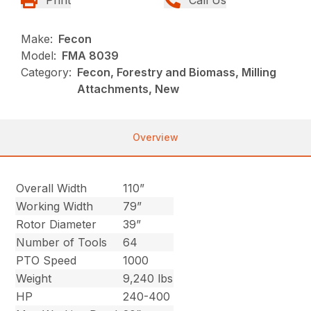
Make:
Fecon
Model:
FMA 8039
Category:
Fecon, Forestry and Biomass, Milling
Attachments, New
Overview
Overall Width
110”
Working Width
79”
Rotor Diameter
39”
Number of Tools
64
PTO Speed
1000
Weight
9,240 lbs
HP
240-400