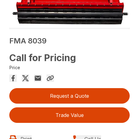
FMA 8039
Call for Pricing
Price
Request a Quote
Trade Value
Print
Call Us