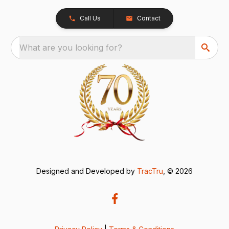
Call Us
Contact
What are you looking for?
Designed and Developed by
TracTru
, © 2026