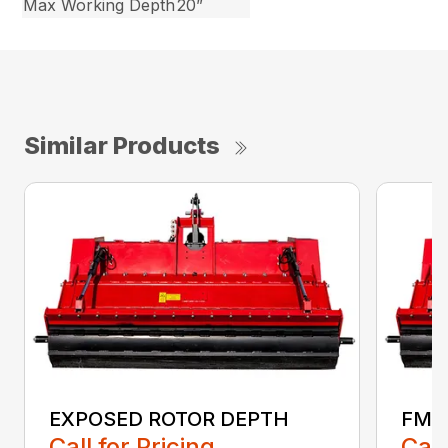
Max Working Depth
20”
Similar Products
EXPOSED ROTOR DEPTH
FMA
Call for Pricing
Call