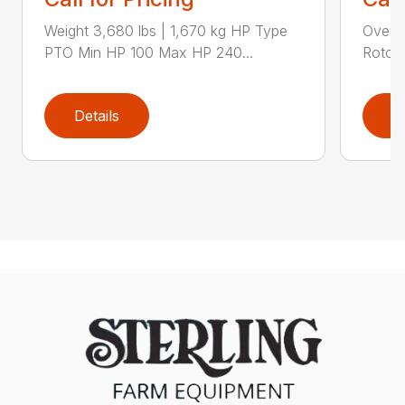
Weight 3,680 lbs | 1,670 kg HP Type
Overal
PTO Min HP 100 Max HP 240...
Rotor 
Details
D