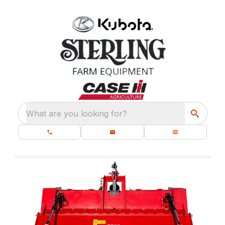
What are you looking for?