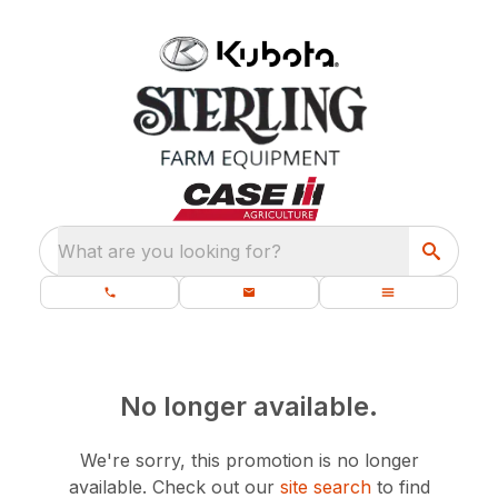
What are you looking for?
No longer available.
We're sorry, this promotion is no longer
available.
Check out our
site search
to find