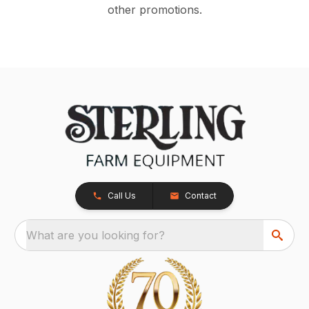
other promotions.
Call Us
Contact
What are you looking for?