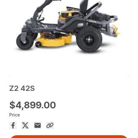
Z2 42S
$4,899.00
Price