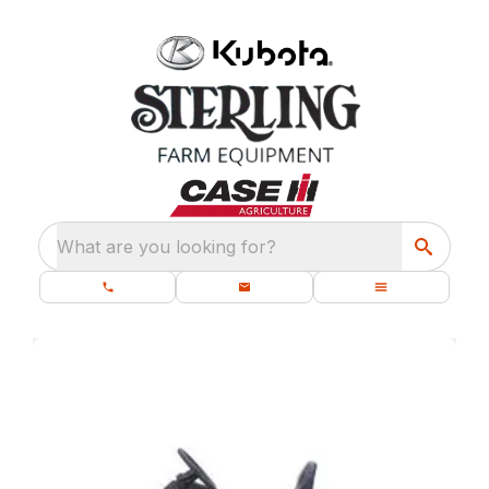
What are you looking for?