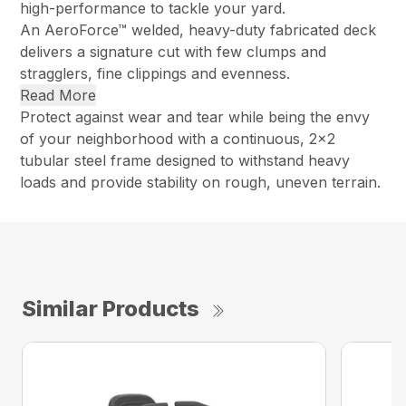
high-performance to tackle your yard.
An AeroForce™ welded, heavy-duty fabricated deck
delivers a signature cut with few clumps and
stragglers, fine clippings and evenness.
Read More
Protect against wear and tear while being the envy
of your neighborhood with a continuous, 2×2
tubular steel frame designed to withstand heavy
loads and provide stability on rough, uneven terrain.
Similar Products