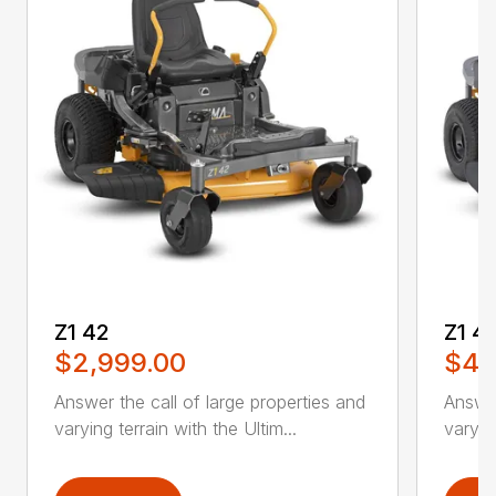
Z1 42
Z1 4
$2,999.00
$4,
Answer the call of large properties and
Answer
varying terrain with the Ultim...
varying