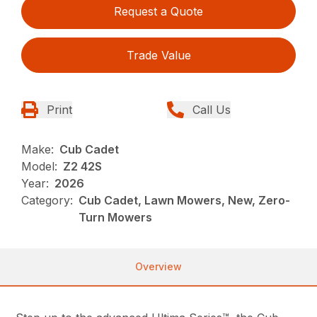
Request a Quote
Trade Value
Print
Call Us
Make:
Cub Cadet
Model:
Z2 42S
Year:
2026
Category:
Cub Cadet, Lawn Mowers, New, Zero-
Turn Mowers
Overview