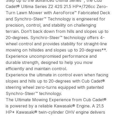
Step up to the advanced Ultima Series™, the Cub
Cadet® Ultima Series Z2 42S 21.5 HP*/726cc Zero-
Turn Lawn Mower with AeroForce™ Fabricated Deck
and Synchro-Steer™ Technology is engineered for
precision, control, and stability on challenging
terrain. Don’t back down from hills and slopes up to
20-degrees. Synchro-Steer™ technology offers 4-
wheel control and provides stability for straight-line
mowing on hillsides and slopes up to 20-degrees**.
Experience uncompromised performance and
durable strength, designed to help you mow
efficiently and maintain control.
Experience the ultimate in control even when facing
slopes and hills up to 20-degrees with Cub Cadet®
steering wheel zero-turns equipped with patented
Synchro-Steer™ technology.
The Ultimate Mowing Experience from Cub Cadet®
is powered by a reliable Kawasaki® Engine. A 21.5
HP* Kawasaki® twin-cylinder OHV engine delivers