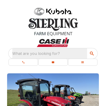
What are you looking for?