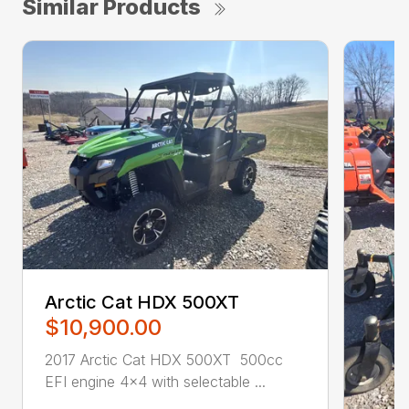
Similar Products
Arctic Cat HDX 500XT
$10,900.00
2017 Arctic Cat HDX 500XT 500cc
EFI engine 4×4 with selectable ...