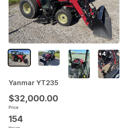
+
4
Yanmar YT235
$32,000.00
Price
154
Hours