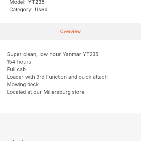
Model:
YT235
Category:
Used
Overview
Super clean, low hour Yanmar YT235
154 hours
Full cab
Loader with 3rd Function and quick attach
Mowing deck
Located at our Millersburg store.