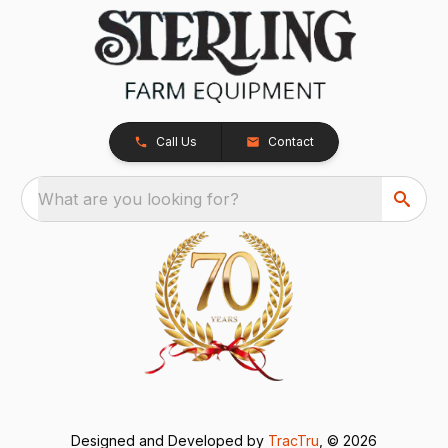
Call Us
Contact
What are you looking for?
Designed and Developed by
TracTru
, © 2026