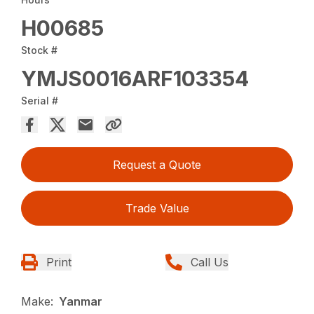
H00685
Stock #
YMJS0016ARF103354
Serial #
Request a Quote
Trade Value
Print
Call Us
Make:
Yanmar