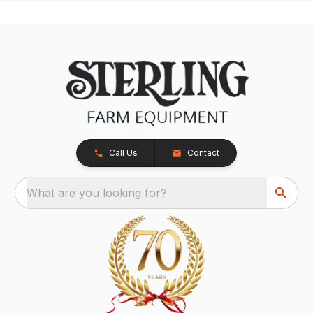
Call Us
Contact
What are you looking for?