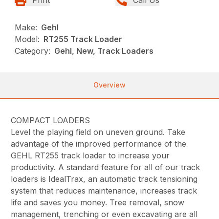
Make:
Gehl
Model:
RT255 Track Loader
Category:
Gehl, New, Track Loaders
Overview
COMPACT LOADERS
Level the playing field on uneven ground. Take
advantage of the improved performance of the
GEHL RT255 track loader to increase your
productivity. A standard feature for all of our track
loaders is IdealTrax, an automatic track tensioning
system that reduces maintenance, increases track
life and saves you money. Tree removal, snow
management, trenching or even excavating are all