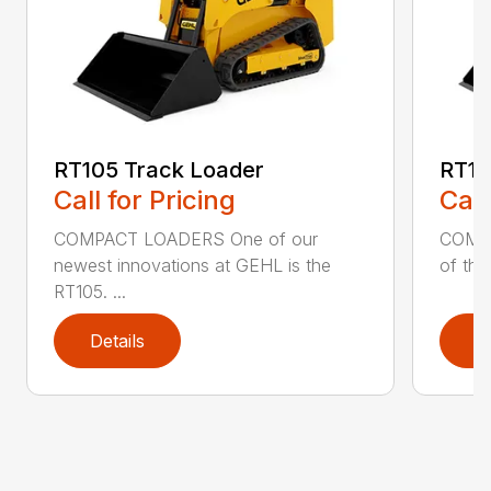
RT105 Track Loader
RT13
Call for Pricing
Call
COMPACT LOADERS One of our
COMPA
newest innovations at GEHL is the
of the
RT105. ...
Details
D