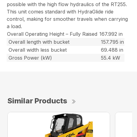
possible with the high flow hydraulics of the RT255.
This unit comes standard with HydraGlide ride
control, making for smoother travels when carrying
a load.
Overall Operating Height – Fully Raised
167.992 in
Overall length with bucket
157.795 in
Overall width less bucket
69.488 in
Gross Power (kW)
55.4 kW
Similar Products