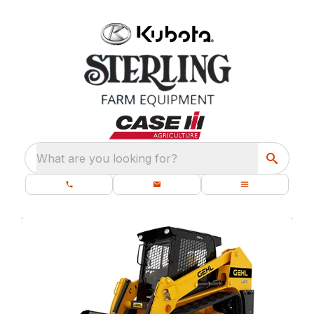
What are you looking for?