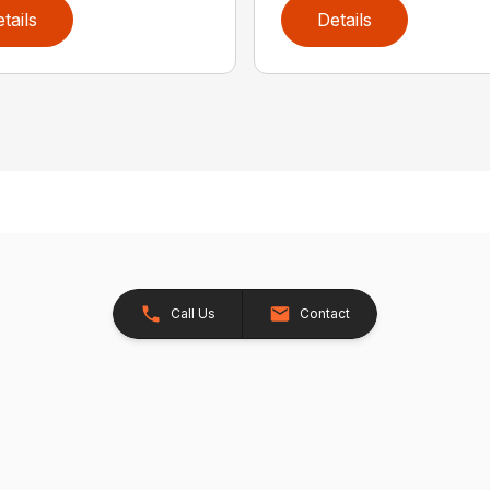
tails
Details
Call Us
Contact