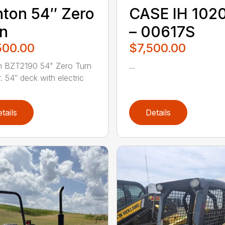
ton 54″ Zero
CASE IH 102
n
– 00617S
500.00
$7,500.00
n BZT2190 54" Zero Turn
...
 54″ deck with electric
tails
Details