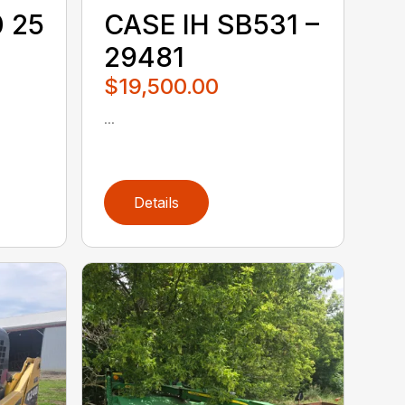
0 25
CASE IH SB531 –
29481
$19,500.00
...
Details