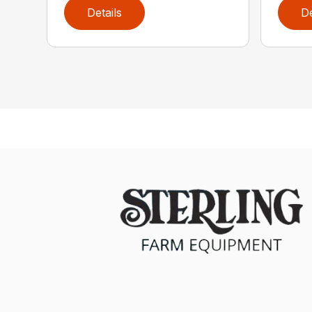
Details
De