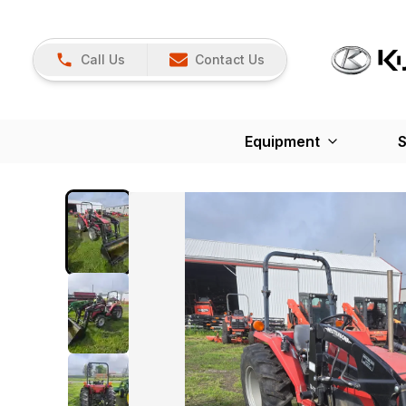
Call Us
Contact Us
Equipment
S