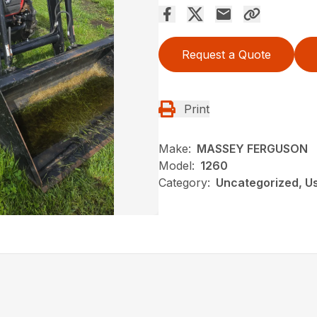
Request a Quote
Print
Make:
MASSEY FERGUSON
Model:
1260
Category:
Uncategorized, U