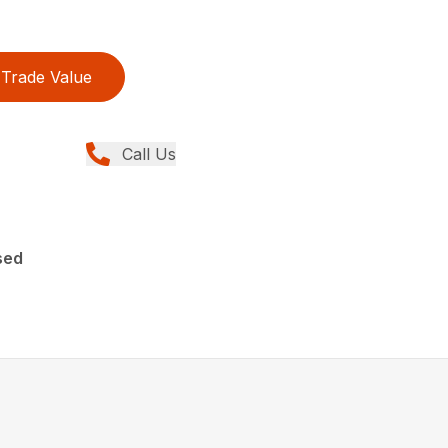
Trade Value
Call Us
sed