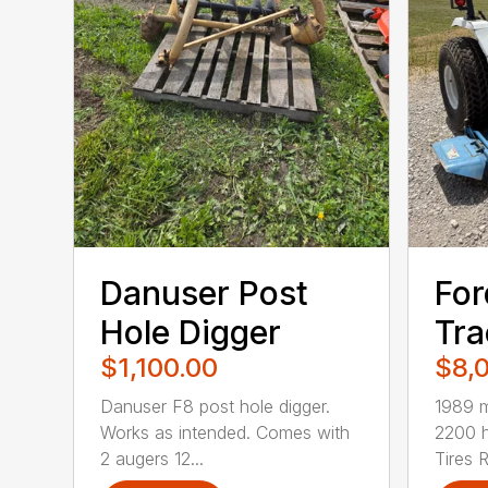
Danuser Post
For
Hole Digger
Tra
$1,100.00
$8,
Danuser F8 post hole digger.
1989 m
Works as intended. Comes with
2200 
2 augers 12...
Tires R