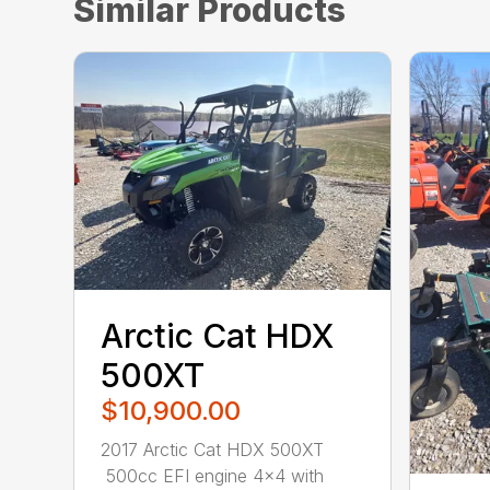
Similar Products
Arctic Cat HDX
500XT
$10,900.00
2017 Arctic Cat HDX 500XT
500cc EFI engine 4×4 with