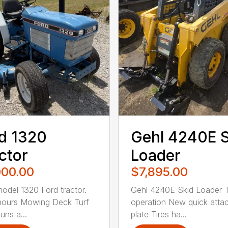
d 1320
Gehl 4240E 
ctor
Loader
000.00
$7,895.00
odel 1320 Ford tractor.
Gehl 4240E Skid Loader 
hours Mowing Deck Turf
operation New quick atta
uns a...
plate Tires ha...