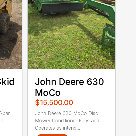
Skid
John Deere 630
MoCo
$15,500.00
T-bar
John Deere 630 MoCo Disc
ch
Mower Conditioner Runs and
Operates as intend...