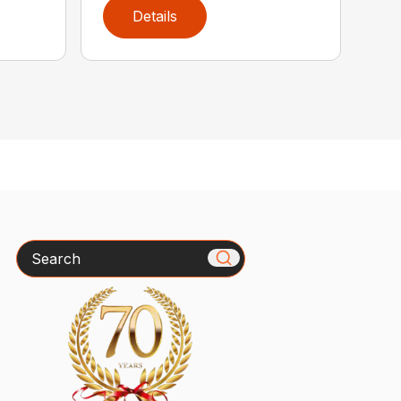
Details
Search