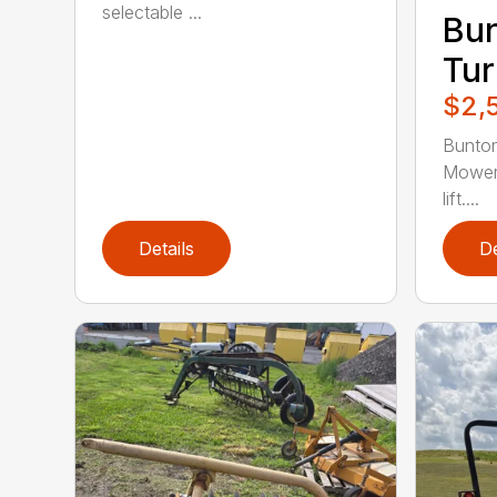
selectable ...
Bun
Tur
$2,
Bunto
Mower.
lift....
Details
De