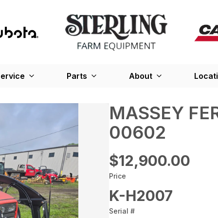
ervice
Parts
About
Locat
MASSEY FER
00602
$12,900.00
Price
K-H2007
Serial #