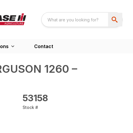
ions
Contact
GUSON 1260 –
53158
Stock #