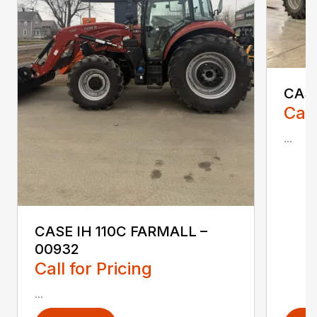
CASE
Call
...
CASE IH 110C FARMALL –
00932
Call for Pricing
...