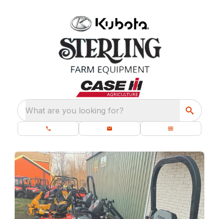
What are you looking for?