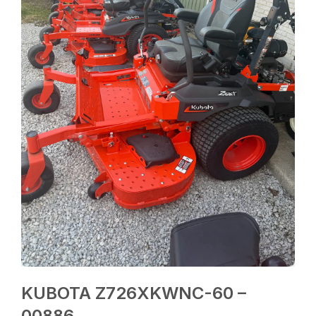
KUBOTA Z726XKWNC-60 –
00886