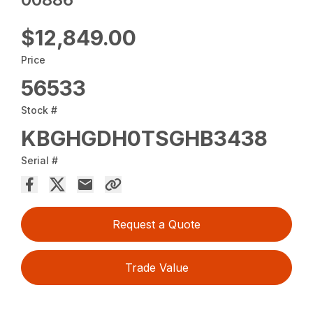
$12,849.00
Price
56533
Stock #
KBGHGDH0TSGHB3438
Serial #
Request a Quote
Trade Value