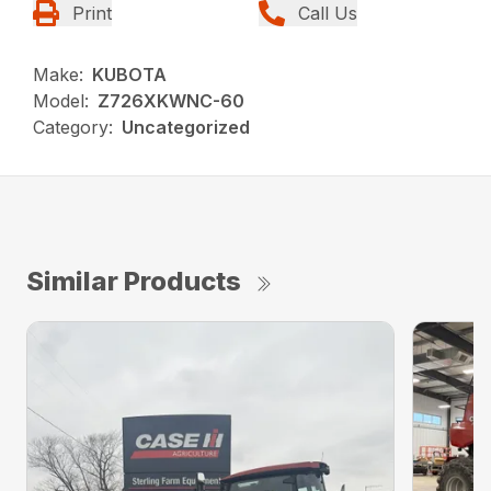
Print
Call Us
Make:
KUBOTA
Model:
Z726XKWNC-60
Category:
Uncategorized
Similar Products