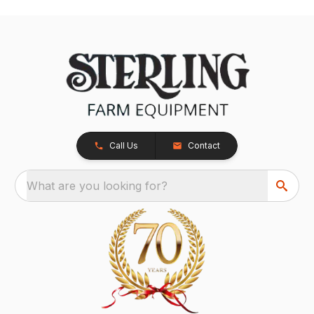
Call Us
Contact
What are you looking for?