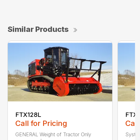
Similar Products
FTX128L
FTX
Call for Pricing
Call
GENERAL Weight of Tractor Only
Syste