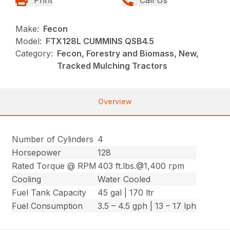
Make:
Fecon
Model:
FTX128L CUMMINS QSB4.5
Category:
Fecon, Forestry and Biomass, New,
Tracked Mulching Tractors
Overview
Number of Cylinders
4
Horsepower
128
Rated Torque @ RPM
403 ft.lbs.@1,400 rpm
Cooling
Water Cooled
Fuel Tank Capacity
45 gal | 170 ltr
Fuel Consumption
3.5 – 4.5 gph | 13 – 17 lph