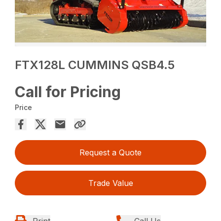
FTX128L CUMMINS QSB4.5
Call for Pricing
Price
Request a Quote
Trade Value
Print
Call Us