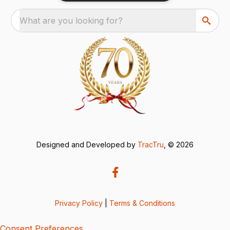
What are you looking for?
Designed and Developed by
TracTru
, © 2026
Privacy Policy
|
Terms & Conditions
Consent Preferences