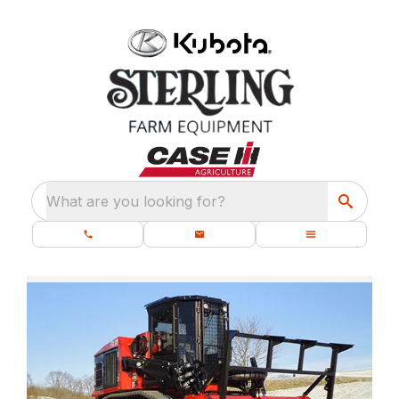
What are you looking for?