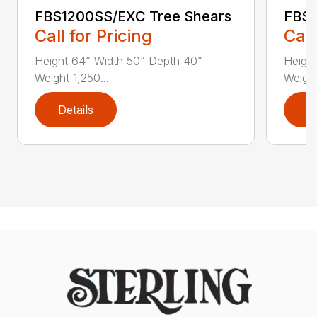
FBS1200SS/EXC Tree Shears
FBS1
Call for Pricing
Call
Height 64” Width 50” Depth 40”
Heigh
Weight 1,250...
Weight
Details
D