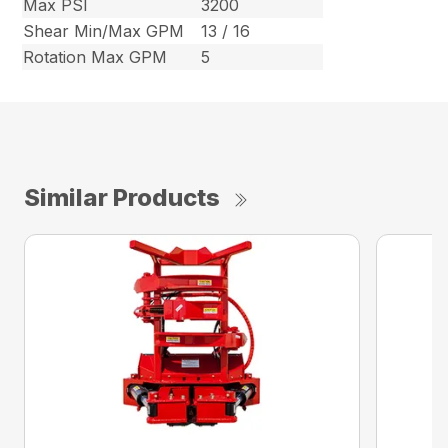
Max PSI
3200
Shear Min/Max GPM
13 / 16
Rotation Max GPM
5
Similar Products