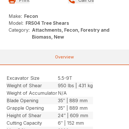
Make:
Fecon
Model:
FRS04 Tree Shears
Category:
Attachments, Fecon, Forestry and
Biomass, New
Overview
Excavator Size
5.5-9T
Weight of Shear
950 lbs | 431 kg
Weight of Accumulator
N/A
Blade Opening
35″ | 889 mm
Grapple Opening
35″ | 889 mm
Height of Shear
24″ | 609 mm
Cutting Capacity
6″ | 152 mm