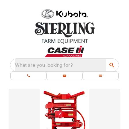
What are you looking for?