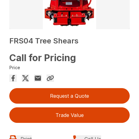
FRS04 Tree Shears
Call for Pricing
Price
Request a Quote
Trade Value
Print
Call Us