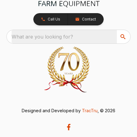
Call Us
Contact
What are you looking for?
Designed and Developed by
TracTru
, © 2026