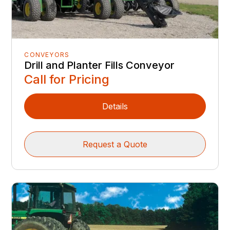
CONVEYORS
Drill and Planter Fills Conveyor
Call for Pricing
Details
Request a Quote