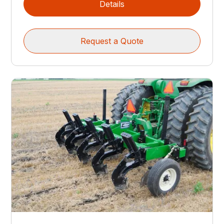
Details
Request a Quote