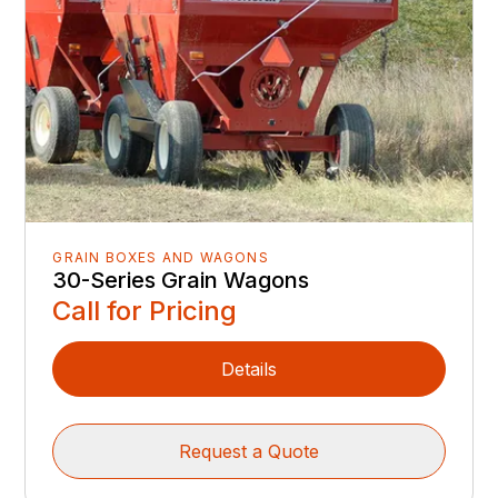
GRAIN BOXES AND WAGONS
30-Series Grain Wagons
Call for Pricing
Details
Request a Quote