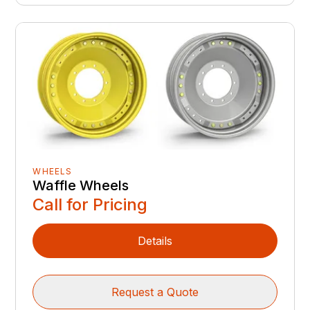
WHEELS
Waffle Wheels
Call for Pricing
Details
Request a Quote