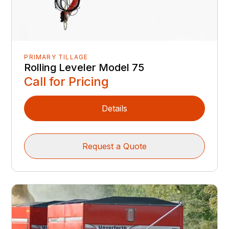
PRIMARY TILLAGE
Rolling Leveler Model 75
Call for Pricing
Details
Request a Quote