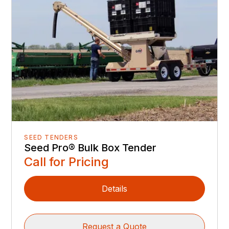
SEED TENDERS
Seed Pro® Bulk Box Tender
Call for Pricing
Details
Request a Quote