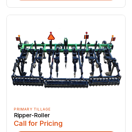
PRIMARY TILLAGE
Ripper-Roller
Call for Pricing