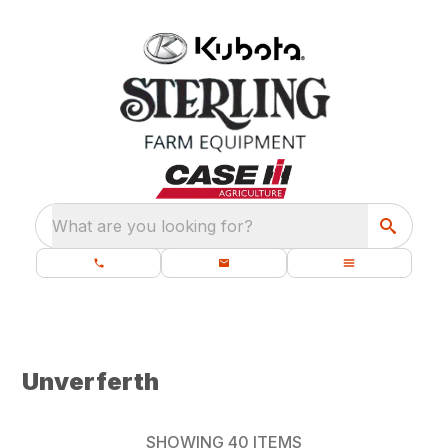
What are you looking for?
Unverferth
SHOWING
40
ITEMS