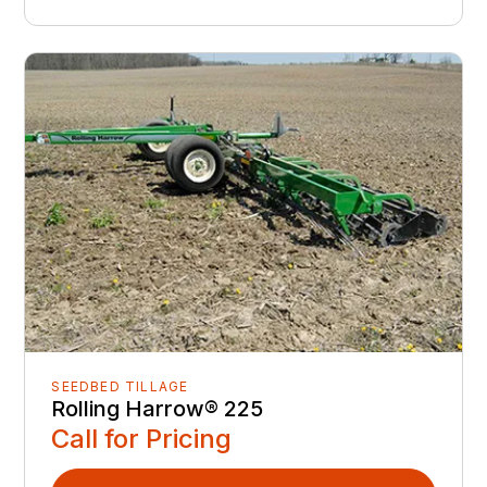
SEEDBED TILLAGE
Rolling Harrow® 225
Call for Pricing