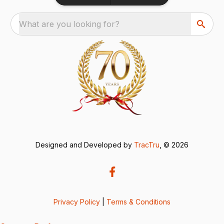
What are you looking for?
Designed and Developed by
TracTru
, © 2026
Privacy Policy
|
Terms & Conditions