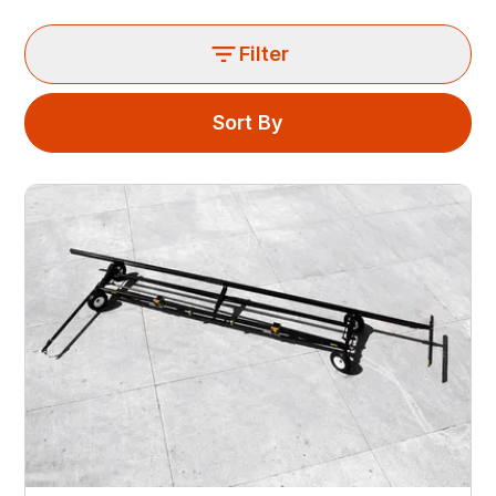
Filter
Sort By