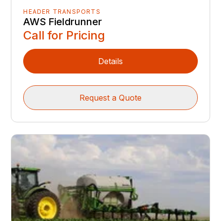
HEADER TRANSPORTS
AWS Fieldrunner
Call for Pricing
Details
Request a Quote