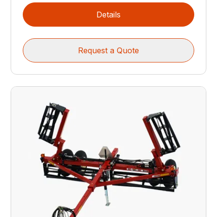
Details
Request a Quote