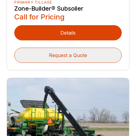
PRIMARY TILLAGE
Zone-Builder® Subsoiler
Call for Pricing
Details
Request a Quote