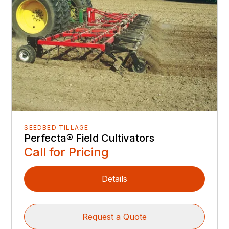
SEEDBED TILLAGE
Perfecta® Field Cultivators
Call for Pricing
Details
Request a Quote