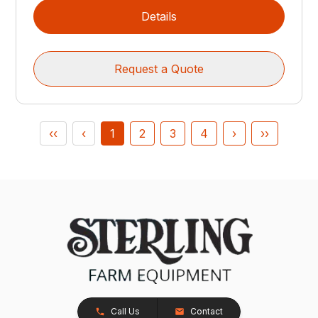
Details
Request a Quote
‹‹
‹
1
2
3
4
›
››
Call Us
Contact