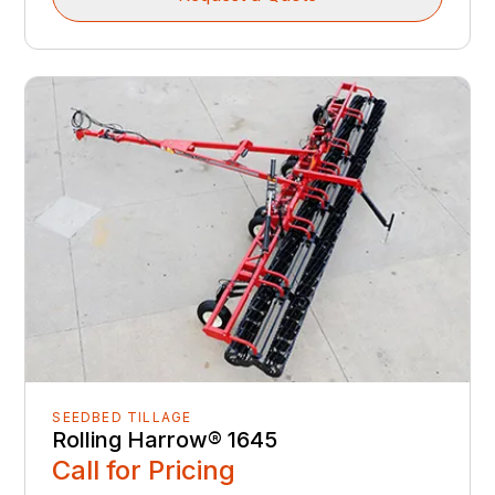
SEEDBED TILLAGE
Rolling Harrow® 1645
Call for Pricing