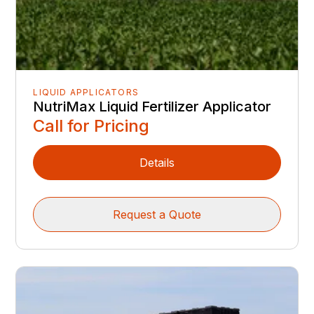
LIQUID APPLICATORS
NutriMax Liquid Fertilizer Applicator
Call for Pricing
Details
Request a Quote