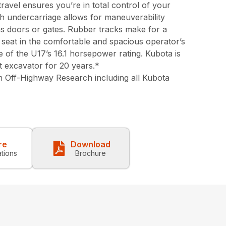
ravel ensures you’re in total control of your
th undercarriage allows for maneuverability
s doors or gates. Rubber tracks make for a
seat in the comfortable and spacious operator’s
e of the U17’s 16.1 horsepower rating. Kubota is
t excavator for 20 years.*
 Off-Highway Research including all Kubota
re
Download
ations
Brochure