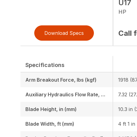
U17
HP
Call 
Download Specs
Specifications
Arm Breakout Force, lbs (kgf)
1918 (8
Auxiliary Hydraulics Flow Rate, GPM (LPM)
7.32 (27
Blade Height, in (mm)
10.3 in 
Blade Width, ft (mm)
4 ft 1 in