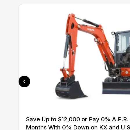
Save Up to $12,000 or Pay 0% A.P.R. 
Months With 0% Down on KX and U S