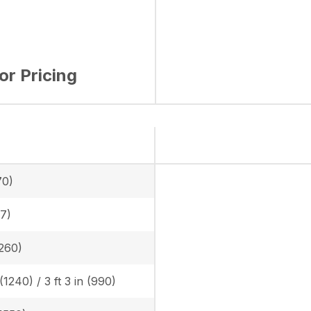
for Pricing
70)
.7)
(260)
 (1240) / 3 ft 3 in (990)