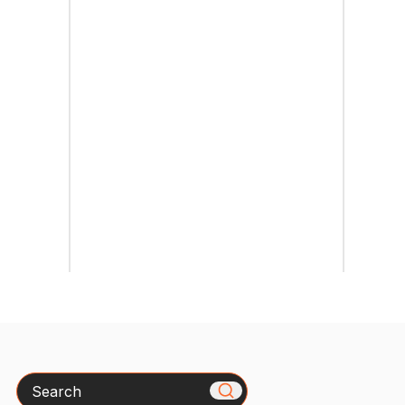
Search