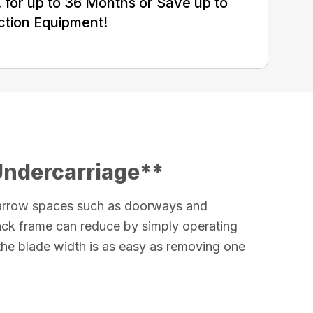
for up to 36 Months or Save up to
ction Equipment!
Undercarriage**
arrow spaces such as doorways and
rack frame can reduce by simply operating
 the blade width is as easy as removing one