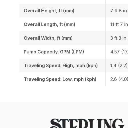
Overall Height, ft (mm)
7 ft 8 i
Overall Length, ft (mm)
11 ft 7 i
Overall Width, ft (mm)
3 ft 3 in
Pump Capacity, GPM (LPM)
4.57 (17
Traveling Speed: High, mph (kph)
1.4 (2.2)
Traveling Speed: Low, mph (kph)
2.6 (4.0