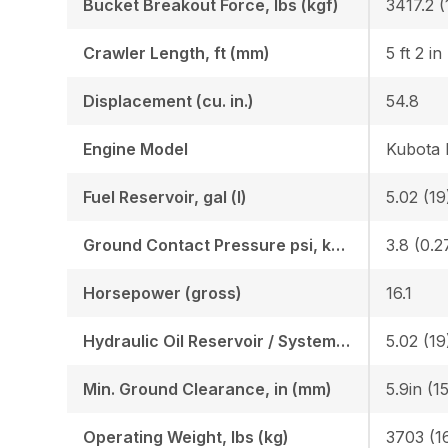
Bucket Breakout Force, lbs (kgf)
3417.2 (
Crawler Length, ft (mm)
5 ft 2 in
Displacement (cu. in.)
54.8
Engine Model
Kubota
Fuel Reservoir, gal (l)
5.02 (19
Ground Contact Pressure psi, kgf (cm2)
3.8 (0.2
Horsepower (gross)
16.1
Hydraulic Oil Reservoir / System, gal (l)
5.02 (19
Min. Ground Clearance, in (mm)
5.9in (1
Operating Weight, lbs (kg)
3703 (1