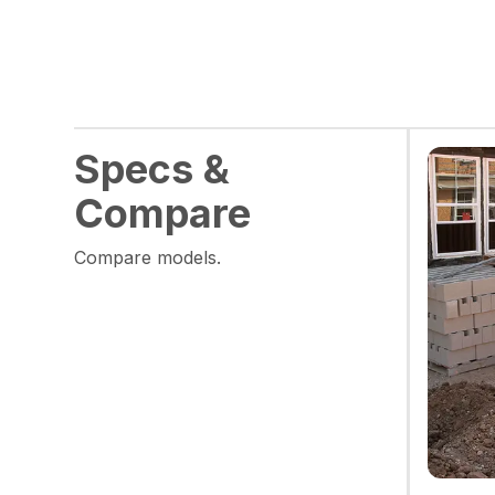
Specs &
Compare
Compare models.