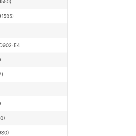
1550)
 (1585)
 D902-E4
)
7)
)
50)
680)