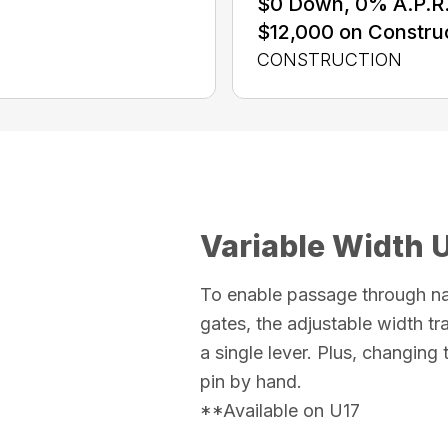
$0 Down, 0% A.P.R. 
$12,000 on Constru
CONSTRUCTION
Variable Width 
To enable passage through n
gates, the adjustable width t
a single lever. Plus, changing
pin by hand.
**Available on U17