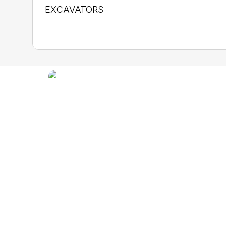
EXCAVATORS