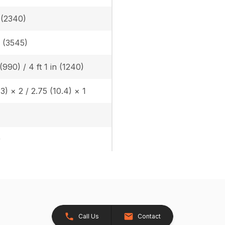
n (2340)
n (3545)
 (990) / 4 ft 1 in (1240)
.3) × 2 / 2.75 (10.4) × 1
)
Call Us
Contact