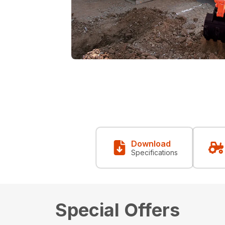
Download
Specifications
Special Offers