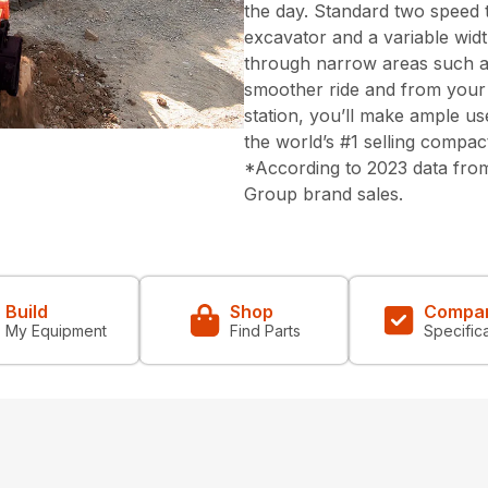
the day. Standard two speed t
excavator and a variable wid
through narrow areas such a
smoother ride and from your 
station, you’ll make ample us
the world’s #1 selling compac
*According to 2023 data from
Group brand sales.
Build
Shop
Compa
My Equipment
Find Parts
Specific