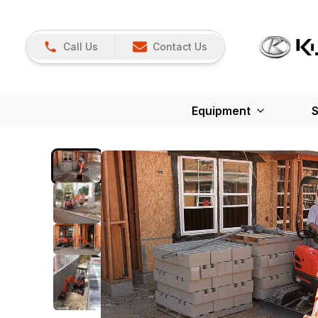
Call Us
Contact Us
Equipment
S