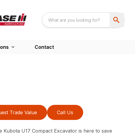
ions
Contact
est Trade Value
Call Us
e Kubota U17 Compact Excavator is here to save