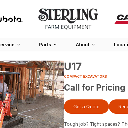
ervice
Parts
About
Locat
U17
COMPACT EXCAVATORS
Call for Pricing
Get a Quote
Requ
Tough job? Tight spaces? Th