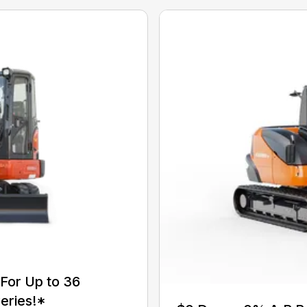
For Up to 36
eries!*