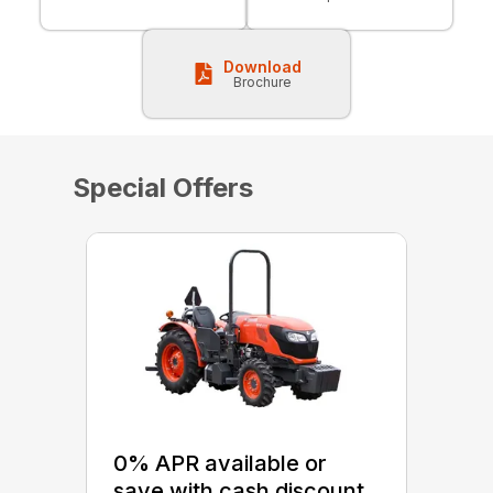
Download
Brochure
Special Offers
0% APR available or
save with cash discount