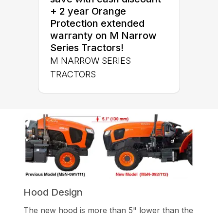
+ 2 year Orange
Protection extended
warranty on M Narrow
Series Tractors!
M NARROW SERIES
TRACTORS
Hood Design
The new hood is more than 5" lower than the