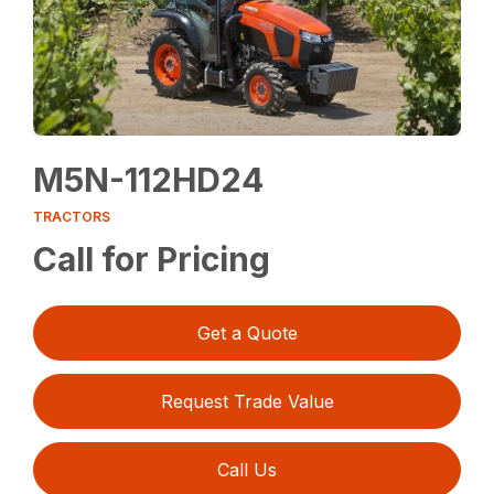
M5N-112HD24
TRACTORS
Call for Pricing
Get a Quote
Request Trade Value
Call Us