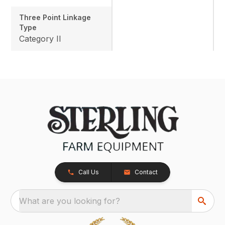
Three Point Linkage
Type
Category II
Call Us
Contact
What are you looking for?