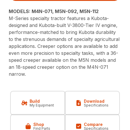
MODELS: M4N-071, M5N-092, M5N-112
M-Series specialty tractor features a Kubota-
designed and Kubota-built V-3800-Tier IV engine,
performance-matched to bring Kubota durability
to the strenuous demands of specialty agricultural
applications. Creeper options are available to add
even more precision to specialty tasks, with a 36-
speed creeper available on the M5N models and
an 18-speed creeper option on the M4N-071
narrow.
Build
Download
My Equipment
Specifications
Shop
Compare
Find Parts
Specifications