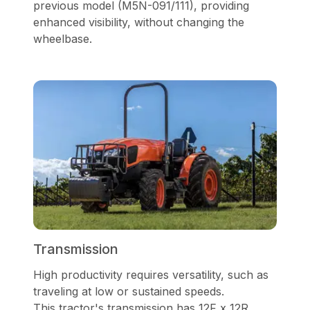
previous model (M5N-091/111), providing
enhanced visibility, without changing the
wheelbase.
Transmission
High productivity requires versatility, such as
traveling at low or sustained speeds.
This
tractor's transmission has 12F x 12R