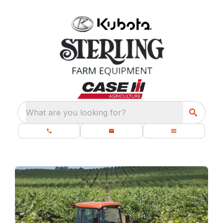
What are you looking for?