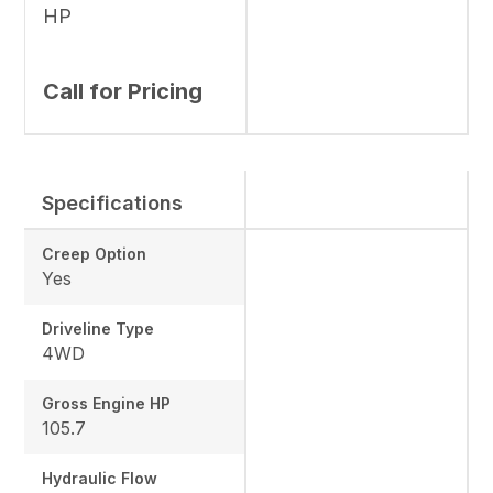
HP
Call for Pricing
Specifications
Creep Option
Yes
Driveline Type
4WD
Gross Engine HP
105.7
Hydraulic Flow