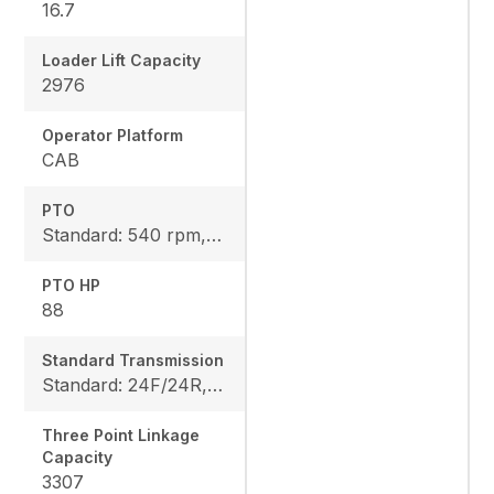
16.7
Loader Lift Capacity
2976
Operator Platform
CAB
PTO
Standard: 540 rpm, Rear: 540E rpm
PTO HP
88
Standard Transmission
Standard: 24F/24R, Option: 36F/36R
Three Point Linkage
Capacity
3307