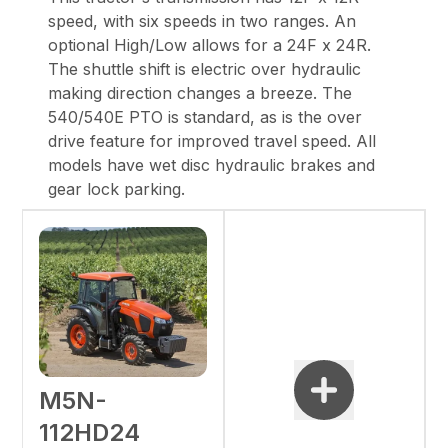
speed, with six speeds in two ranges. An
optional
High/Low allows for a 24F x 24R.
The shuttle shift is electric over hydraulic
making
direction changes a breeze. The
540/540E PTO is standard, as is the over
drive feature for
improved travel speed. All
models have wet disc hydraulic brakes and
gear lock parking.
M5N-
112HD24