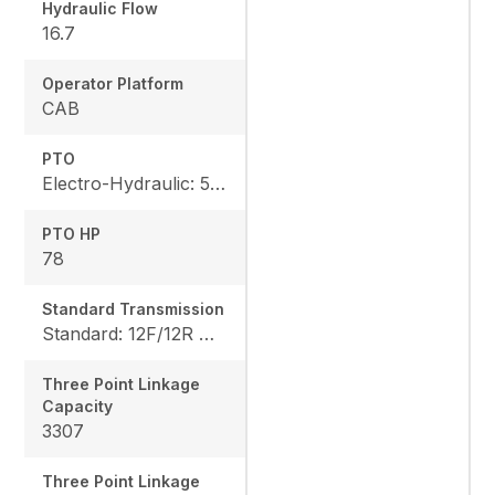
Hydraulic Flow
16.7
Operator Platform
CAB
PTO
Electro-Hydraulic: 540/540E rpm
PTO HP
78
Standard Transmission
Standard: 12F/12R Option: 18F/18R
Three Point Linkage
Capacity
3307
Three Point Linkage