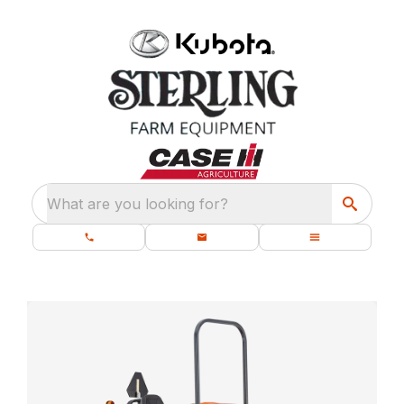
What are you looking for?