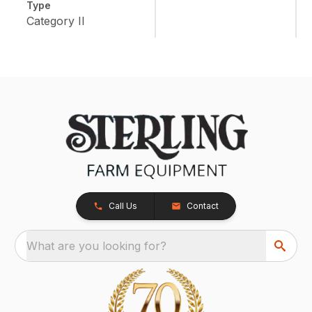
Type
Category II
Call Us
Contact
What are you looking for?