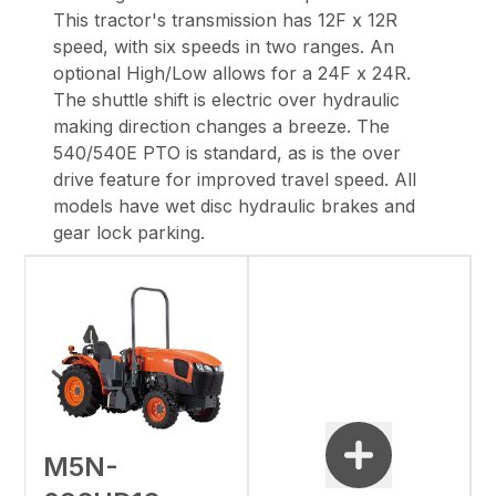
This
tractor's transmission has 12F x 12R
speed, with six speeds in two ranges. An
optional
High/Low allows for a 24F x 24R.
The shuttle shift is electric over hydraulic
making
direction changes a breeze. The
540/540E PTO is standard, as is the over
drive feature for
improved travel speed. All
models have wet disc hydraulic brakes and
gear lock parking.
M5N-