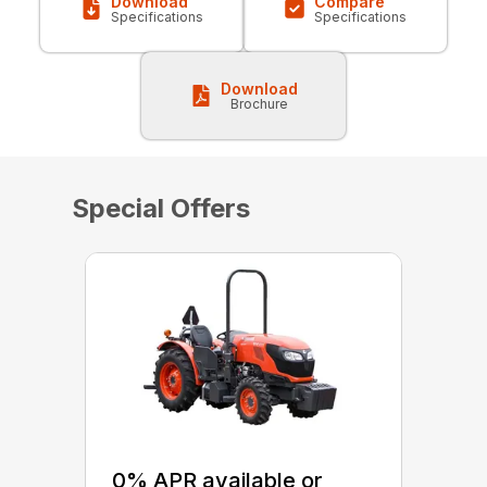
Download
Compare
Specifications
Specifications
Download
Brochure
Special Offers
0% APR available or