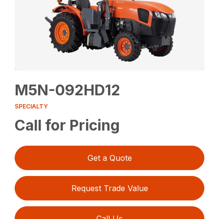
M5N-092HD12
SPECIALTY
Call for Pricing
Get a Quote
Request Trade Value
Call Us