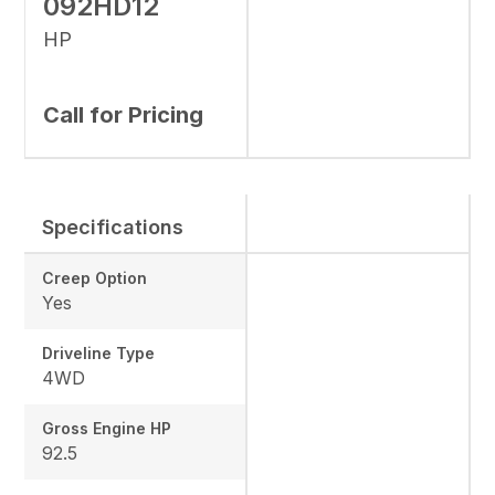
092HD12
HP
Call for Pricing
Specifications
Creep Option
Yes
Driveline Type
4WD
Gross Engine HP
92.5