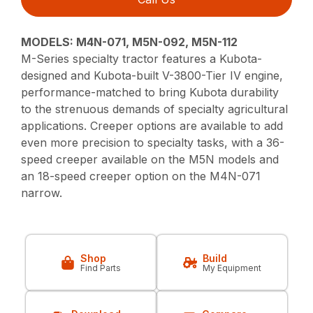
MODELS: M4N-071, M5N-092, M5N-112
M-Series specialty tractor features a Kubota-
designed and Kubota-built V-3800-Tier IV engine,
performance-matched to bring Kubota durability
to the strenuous demands of specialty agricultural
applications. Creeper options are available to add
even more precision to specialty tasks, with a 36-
speed creeper available on the M5N models and
an 18-speed creeper option on the M4N-071
narrow.
Shop
Build
Find Parts
My Equipment