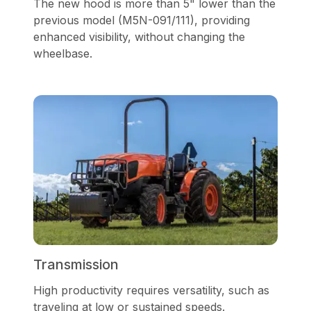
The new hood is more than 5" lower than the
previous model (M5N-091/111), providing
enhanced visibility, without changing the
wheelbase.
Transmission
High productivity requires versatility, such as
traveling at low or sustained speeds.