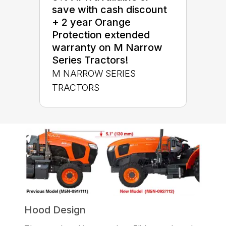
save with cash discount
+ 2 year Orange
Protection extended
warranty on M Narrow
Series Tractors!
M NARROW SERIES
TRACTORS
Hood Design