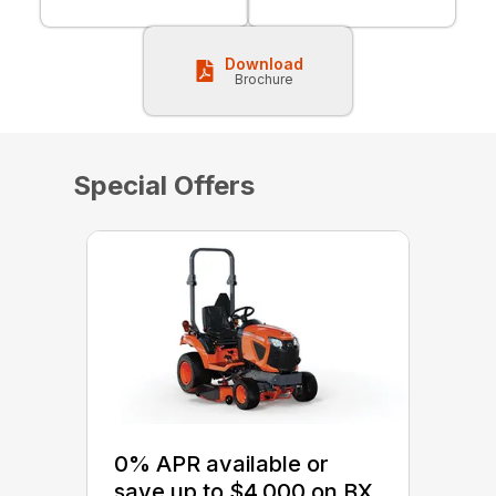
Download
Brochure
Special Offers
0% APR available or
save up to $4,000 on BX