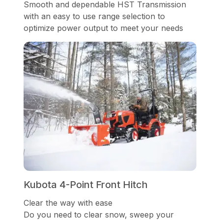
Smooth and dependable HST Transmission
with an easy to use range selection to
optimize power output to meet your needs
Kubota 4-Point Front Hitch
Clear the way with ease
Do you need to clear snow, sweep your