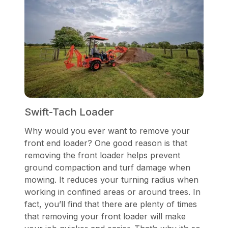
Swift-Tach Loader
Why would you ever want to remove your
front end loader? One good reason is that
removing the front loader helps prevent
ground compaction and turf damage when
mowing. It reduces your turning radius when
working in confined areas or around trees. In
fact, you’ll find that there are plenty of times
that removing your front loader will make