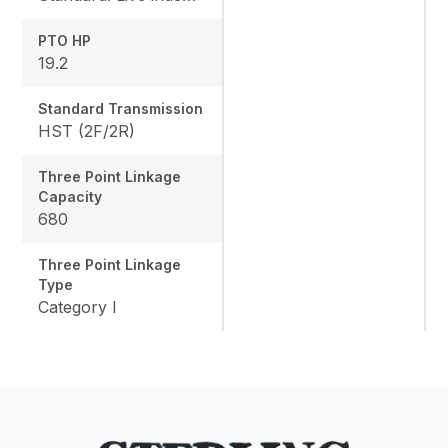
PTO HP
19.2
Standard Transmission
HST (2F/2R)
Three Point Linkage
Capacity
680
Three Point Linkage
Type
Category I