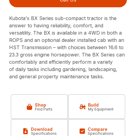
Kubota's BX Series sub-compact tractor is the
answer to having reliability, comfort, and
versatility. The BX is available in a 4WD in both a
ROPS and an optional dealer installed cab with an
HST Transmission – with choices between 16.6 to
23.3 gross engine horsepower. The BX Series can
comfortably and efficiently perform a variety
of daily tasks including gardening, landscaping,
and general property maintenance tasks.
Shop
Build
Find Parts
My Equipment
Download
Compare
Specifications
Specifications