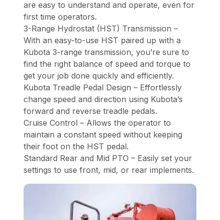
are easy to understand and operate, even for
first time operators.
3-Range Hydrostat (HST) Transmission –
With an easy-to-use HST paired up with a
Kubota 3-range transmission, you’re sure to
find the right balance of speed and torque to
get your job done quickly and efficiently.
Kubota Treadle Pedal Design – Effortlessly
change speed and direction using Kubota’s
forward and reverse treadle pedals.
Cruise Control – Allows the operator to
maintain a constant speed without keeping
their foot on the HST pedal.
Standard Rear and Mid PTO – Easily set your
settings to use front, mid, or rear implements.