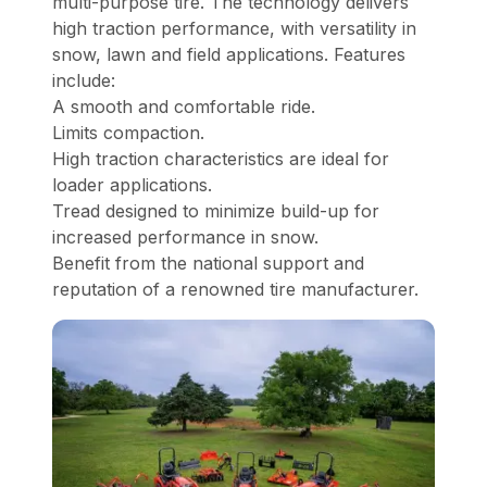
multi-purpose tire. The technology delivers
high traction performance, with versatility in
snow, lawn and field applications. Features
include:
A smooth and comfortable ride.
Limits compaction.
High traction characteristics are ideal for
loader applications.
Tread designed to minimize build-up for
increased performance in snow.
Benefit from the national support and
reputation of a renowned tire manufacturer.