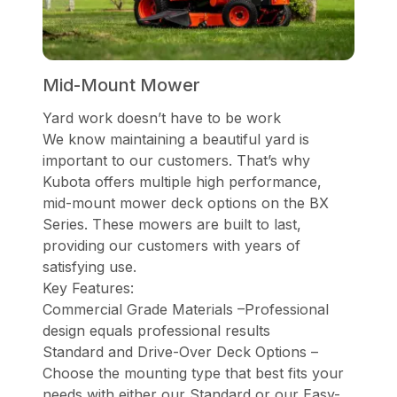
Mid-Mount Mower
Yard work doesn’t have to be work
We know maintaining a beautiful yard is
important to our customers. That’s why
Kubota offers multiple high performance,
mid-mount mower deck options on the BX
Series. These mowers are built to last,
providing our customers with years of
satisfying use.
Key Features:
Commercial Grade Materials –Professional
design equals professional results
Standard and Drive-Over Deck Options –
Choose the mounting type that best fits your
needs with either our Standard or our Easy-