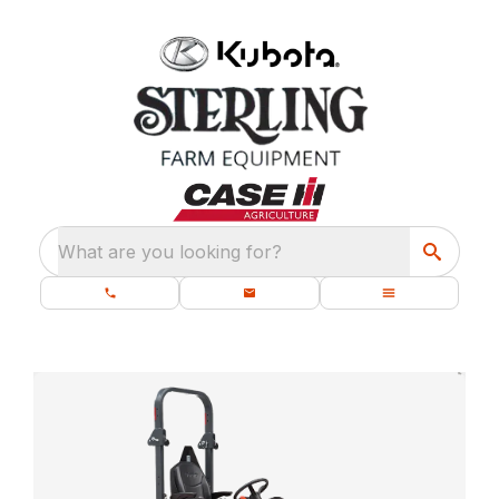
What are you looking for?