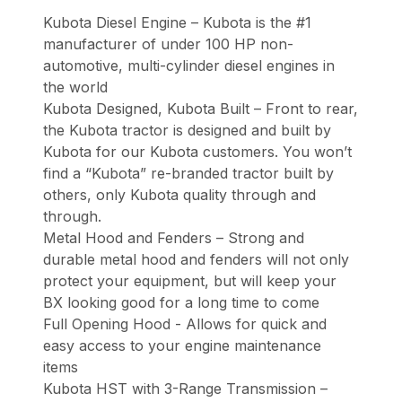
Kubota Diesel Engine – Kubota is the #1
manufacturer of under 100 HP non-
automotive, multi-cylinder diesel engines in
the world
Kubota Designed, Kubota Built – Front to rear,
the Kubota tractor is designed and built by
Kubota for our Kubota customers. You won’t
find a “Kubota” re-branded tractor built by
others, only Kubota quality through and
through.
Metal Hood and Fenders – Strong and
durable metal hood and fenders will not only
protect your equipment, but will keep your
BX looking good for a long time to come
Full Opening Hood - Allows for quick and
easy access to your engine maintenance
items
Kubota HST with 3-Range Transmission –