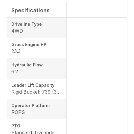
Specifications
Driveline Type
4WD
Gross Engine HP
23.3
Hydraulic Flow
6.2
Loader Lift Capacity
Rigid Bucket: 739 (335 kg) QA Bucket: 613 (278 kg)
Operator Platform
ROPS
PTO
Standard: Live independent, Mid: 2500 rpm , Rear: 540 rpm