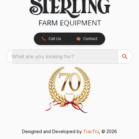
Call Us
Contact
What are you looking for?
Designed and Developed by
TracTru
, © 2026