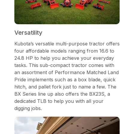
Versatility
Kubota’s versatile multi-purpose tractor offers
four affordable models ranging from 16.6 to
24.8 HP to help you achieve your everyday
tasks. This sub-compact tractor comes with
an assortment of Performance Matched Land
Pride implements such as a box blade, quick
hitch, and pallet fork just to name a few. The
BX Series line up also offers the BX23S, a
dedicated TLB to help you with all your
digging jobs.