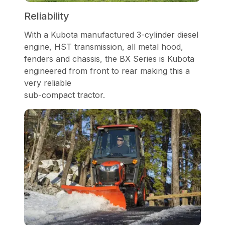
Reliability
With a Kubota manufactured 3-cylinder diesel
engine, HST transmission, all metal hood,
fenders and chassis, the BX Series is Kubota
engineered from front to rear making this a
very reliable
sub-compact tractor.