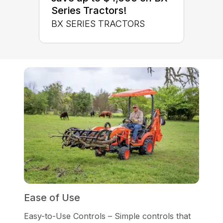
Series Tractors!
BX SERIES TRACTORS
Ease of Use
Easy-to-Use Controls – Simple controls that