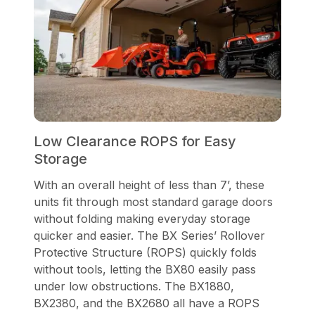
Low Clearance ROPS for Easy
Storage
With an overall height of less than 7’, these
units fit through most standard garage doors
without folding making everyday storage
quicker and easier. The BX Series’ Rollover
Protective Structure (ROPS) quickly folds
without tools, letting the BX80 easily pass
under low obstructions. The BX1880,
BX2380, and the BX2680 all have a ROPS