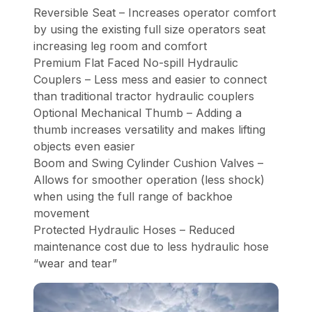
Reversible Seat – Increases operator comfort
by using the existing full size operators seat
increasing leg room and comfort
Premium Flat Faced No-spill Hydraulic
Couplers – Less mess and easier to connect
than traditional tractor hydraulic couplers
Optional Mechanical Thumb – Adding a
thumb increases versatility and makes lifting
objects even easier
Boom and Swing Cylinder Cushion Valves –
Allows for smoother operation (less shock)
when using the full range of backhoe
movement
Protected Hydraulic Hoses – Reduced
maintenance cost due to less hydraulic hose
“wear and tear”