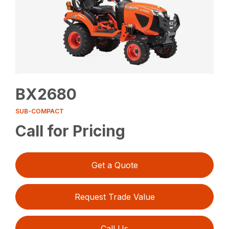
BX2680
SUB-COMPACT
Call for Pricing
Get a Quote
Request Trade Value
Call Us