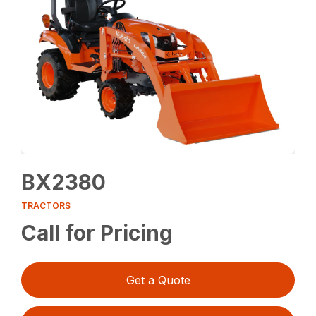
BX2380
TRACTORS
Call for Pricing
Get a Quote