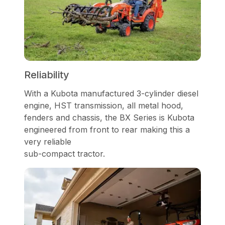
Reliability
With a Kubota manufactured 3-cylinder diesel
engine, HST transmission, all metal hood,
fenders and chassis, the BX Series is Kubota
engineered from front to rear making this a
very reliable
sub-compact tractor.