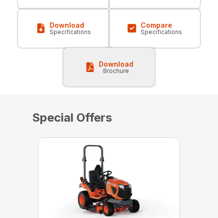
Download
Compare
Specifications
Specifications
Download
Brochure
Special Offers