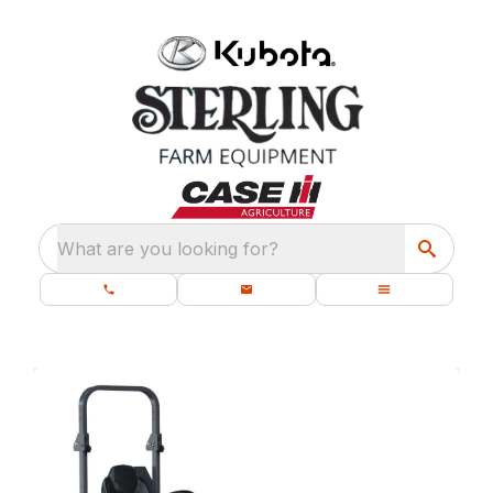
What are you looking for?