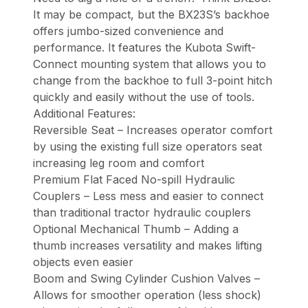
It may be compact, but the BX23S’s backhoe
offers jumbo-sized convenience and
performance. It features the Kubota Swift-
Connect mounting system that allows you to
change from the backhoe to full 3-point hitch
quickly and easily without the use of tools.
Additional Features:
Reversible Seat – Increases operator comfort
by using the existing full size operators seat
increasing leg room and comfort
Premium Flat Faced No-spill Hydraulic
Couplers – Less mess and easier to connect
than traditional tractor hydraulic couplers
Optional Mechanical Thumb – Adding a
thumb increases versatility and makes lifting
objects even easier
Boom and Swing Cylinder Cushion Valves –
Allows for smoother operation (less shock)