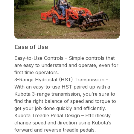
Ease of Use
Easy-to-Use Controls – Simple controls that
are easy to understand and operate, even for
first time operators.
3-Range Hydrostat (HST) Transmission –
With an easy-to-use HST paired up with a
Kubota 3-range transmission, you’re sure to
find the right balance of speed and torque to
get your job done quickly and efficiently.
Kubota Treadle Pedal Design – Effortlessly
change speed and direction using Kubota’s
forward and reverse treadle pedals.