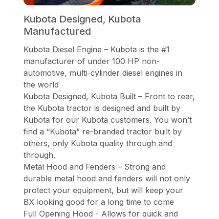
Kubota Designed, Kubota
Manufactured
Kubota Diesel Engine – Kubota is the #1
manufacturer of under 100 HP non-
automotive, multi-cylinder diesel engines in
the world
Kubota Designed, Kubota Built – Front to rear,
the Kubota tractor is designed and built by
Kubota for our Kubota customers. You won’t
find a “Kubota” re-branded tractor built by
others, only Kubota quality through and
through.
Metal Hood and Fenders – Strong and
durable metal hood and fenders will not only
protect your equipment, but will keep your
BX looking good for a long time to come
Full Opening Hood - Allows for quick and