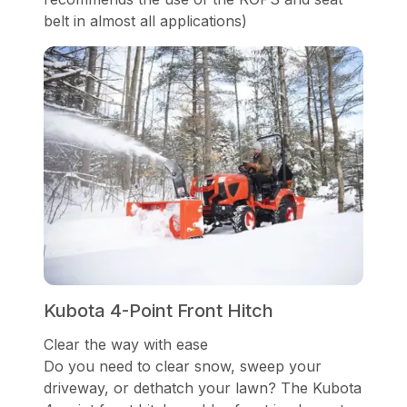
belt in almost all applications)
Kubota 4-Point Front Hitch
Clear the way with ease
Do you need to clear snow, sweep your
driveway, or dethatch your lawn? The Kubota