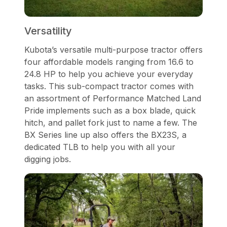
Versatility
Kubota’s versatile multi-purpose tractor offers
four affordable models ranging from 16.6 to
24.8 HP to help you achieve your everyday
tasks. This sub-compact tractor comes with
an assortment of Performance Matched Land
Pride implements such as a box blade, quick
hitch, and pallet fork just to name a few. The
BX Series line up also offers the BX23S, a
dedicated TLB to help you with all your
digging jobs.