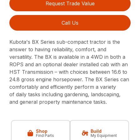
Request Trade Value
Call Us
Kubota's BX Series sub-compact tractor is the
answer to having reliability, comfort, and
versatility. The BX is available in a 4WD in both a
ROPS and an optional dealer installed cab with an
HST Transmission – with choices between 16.6 to
24.8 gross engine horsepower. The BX Series can
comfortably and efficiently perform a variety
of daily tasks including gardening, landscaping,
and general property maintenance tasks.
Shop
Build
Find Parts
My Equipment