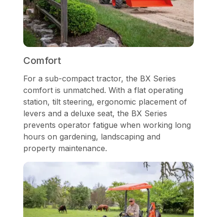
Comfort
For a sub-compact tractor, the BX Series
comfort is unmatched. With a flat operating
station, tilt steering, ergonomic placement of
levers and a deluxe seat, the BX Series
prevents operator fatigue when working long
hours on gardening, landscaping and
property maintenance.