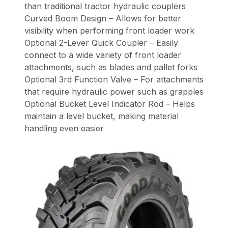
than traditional tractor hydraulic couplers
Curved Boom Design – Allows for better
visibility when performing front loader work
Optional 2-Lever Quick Coupler – Easily
connect to a wide variety of front loader
attachments, such as blades and pallet forks
Optional 3rd Function Valve – For attachments
that require hydraulic power such as grapples
Optional Bucket Level Indicator Rod – Helps
maintain a level bucket, making material
handling even easier