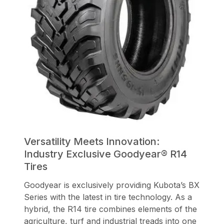
Versatility Meets Innovation:
Industry Exclusive Goodyear® R14
Tires
Goodyear is exclusively providing Kubota’s BX
Series with the latest in tire technology. As a
hybrid, the R14 tire combines elements of the
agriculture, turf and industrial treads into one