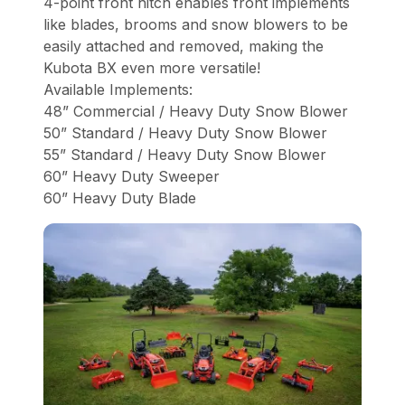
4-point front hitch enables front implements
like blades, brooms and snow blowers to be
easily attached and removed, making the
Kubota BX even more versatile!
Available Implements:
48” Commercial / Heavy Duty Snow Blower
50” Standard / Heavy Duty Snow Blower
55” Standard / Heavy Duty Snow Blower
60” Heavy Duty Sweeper
60” Heavy Duty Blade