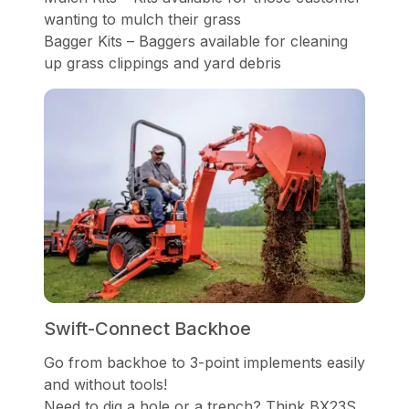
wanting to mulch their grass
Bagger Kits – Baggers available for cleaning
up grass clippings and yard debris
Swift-Connect Backhoe
Go from backhoe to 3-point implements easily
and without tools!
Need to dig a hole or a trench? Think BX23S.