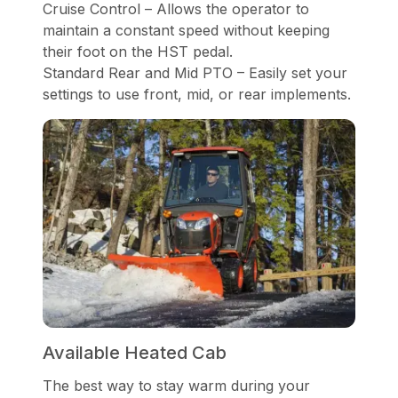
Cruise Control – Allows the operator to
maintain a constant speed without keeping
their foot on the HST pedal.
Standard Rear and Mid PTO – Easily set your
settings to use front, mid, or rear implements.
Available Heated Cab
The best way to stay warm during your