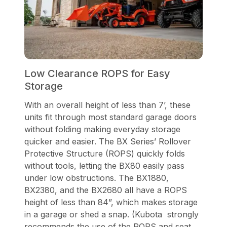
Low Clearance ROPS for Easy
Storage
With an overall height of less than 7’, these
units fit through most standard garage doors
without folding making everyday storage
quicker and easier. The BX Series’ Rollover
Protective Structure (ROPS) quickly folds
without tools, letting the BX80 easily pass
under low obstructions. The BX1880,
BX2380, and the BX2680 all have a ROPS
height of less than 84”, which makes storage
in a garage or shed a snap. (Kubota strongly
recommends the use of the ROPS and seat