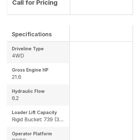
Call for Pricing
Specifications
Driveline Type
4WD
Gross Engine HP
21.6
Hydraulic Flow
6.2
Loader Lift Capacity
Rigid Bucket: 739 (335 kg) QA Bucket: 613 (278 kg)
Operator Platform