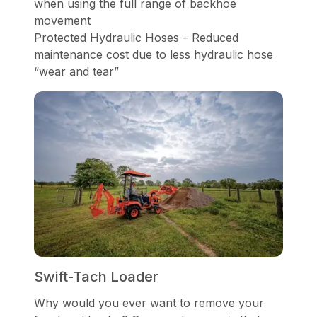
when using the full range of backhoe
movement
Protected Hydraulic Hoses – Reduced
maintenance cost due to less hydraulic hose
“wear and tear”
Swift-Tach Loader
Why would you ever want to remove your