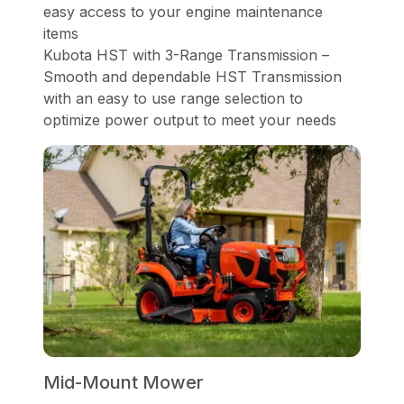
easy access to your engine maintenance
items
Kubota HST with 3-Range Transmission –
Smooth and dependable HST Transmission
with an easy to use range selection to
optimize power output to meet your needs
Mid-Mount Mower