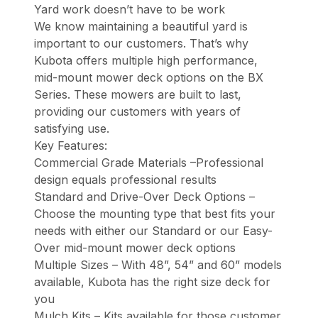
Yard work doesn’t have to be work
We know maintaining a beautiful yard is
important to our customers. That’s why
Kubota offers multiple high performance,
mid-mount mower deck options on the BX
Series. These mowers are built to last,
providing our customers with years of
satisfying use.
Key Features:
Commercial Grade Materials –Professional
design equals professional results
Standard and Drive-Over Deck Options –
Choose the mounting type that best fits your
needs with either our Standard or our Easy-
Over mid-mount mower deck options
Multiple Sizes – With 48”, 54” and 60” models
available, Kubota has the right size deck for
you
Mulch Kits – Kits available for those customer