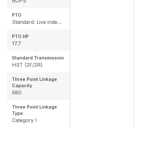
ROPS
PTO
Standard: Live independent, Mid: 2500 rpm , Rear: 540 rpm
PTO HP
17.7
Standard Transmission
HST (2F/2R)
Three Point Linkage
Capacity
680
Three Point Linkage
Type
Category I