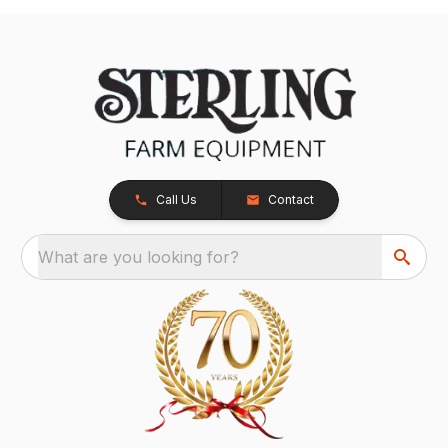
Call Us
Contact
What are you looking for?