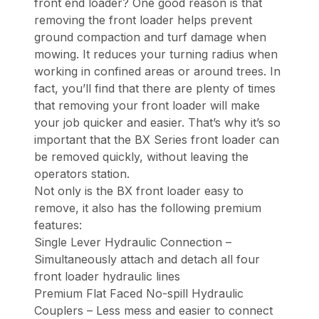
front end loader? One good reason is that
removing the front loader helps prevent
ground compaction and turf damage when
mowing. It reduces your turning radius when
working in confined areas or around trees. In
fact, you’ll find that there are plenty of times
that removing your front loader will make
your job quicker and easier. That’s why it’s so
important that the BX Series front loader can
be removed quickly, without leaving the
operators station.
Not only is the BX front loader easy to
remove, it also has the following premium
features:
Single Lever Hydraulic Connection –
Simultaneously attach and detach all four
front loader hydraulic lines
Premium Flat Faced No-spill Hydraulic
Couplers – Less mess and easier to connect