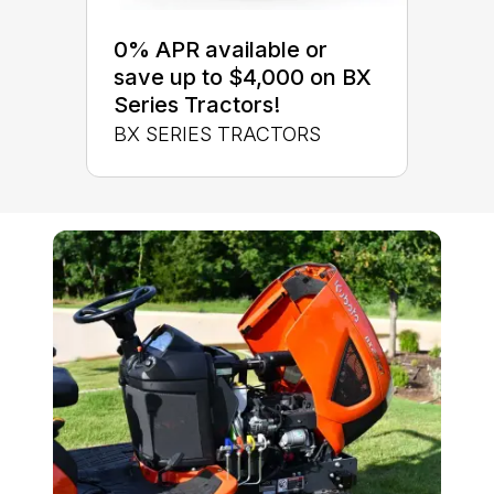
0% APR available or
save up to $4,000 on BX
Series Tractors!
BX SERIES TRACTORS