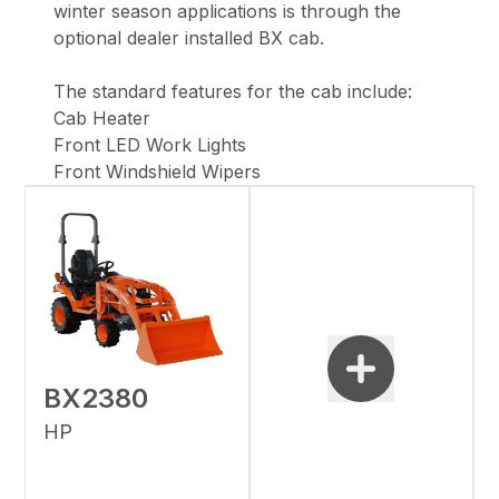
winter season applications is through the
optional dealer installed BX cab.
The standard features for the cab include:
Cab Heater
Front LED Work Lights
Front Windshield Wipers
BX2380
HP