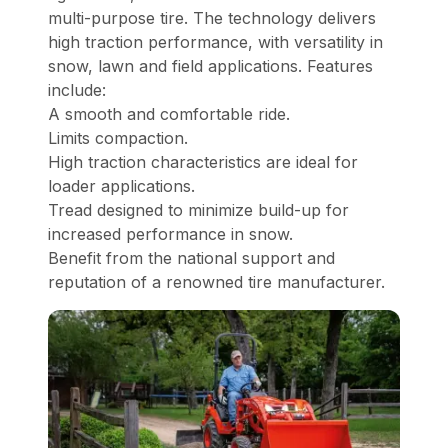
multi-purpose tire. The technology delivers
high traction performance, with versatility in
snow, lawn and field applications. Features
include:
A smooth and comfortable ride.
Limits compaction.
High traction characteristics are ideal for
loader applications.
Tread designed to minimize build-up for
increased performance in snow.
Benefit from the national support and
reputation of a renowned tire manufacturer.