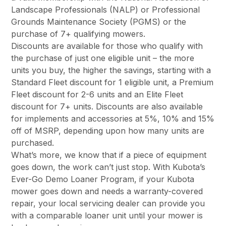
Landscape Professionals (NALP) or Professional
Grounds Maintenance Society (PGMS) or the
purchase of 7+ qualifying mowers.
Discounts are available for those who qualify with
the purchase of just one eligible unit – the more
units you buy, the higher the savings, starting with a
Standard Fleet discount for 1 eligible unit, a Premium
Fleet discount for 2-6 units and an Elite Fleet
discount for 7+ units. Discounts are also available
for implements and accessories at 5%, 10% and 15%
off of MSRP, depending upon how many units are
purchased.
What’s more, we know that if a piece of equipment
goes down, the work can’t just stop. With Kubota’s
Ever-Go Demo Loaner Program, if your Kubota
mower goes down and needs a warranty-covered
repair, your local servicing dealer can provide you
with a comparable loaner unit until your mower is