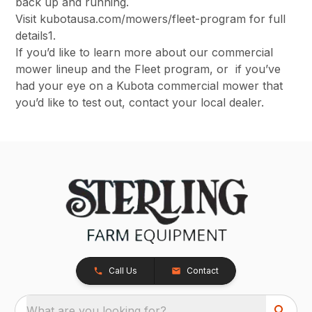
back up and running.
Visit kubotausa.com/mowers/fleet-program for full
details1.
If you’d like to learn more about our commercial
mower lineup and the Fleet program, or if you’ve
had your eye on a Kubota commercial mower that
you’d like to test out, contact your local dealer.
Call Us
Contact
What are you looking for?