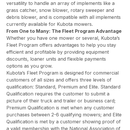
versatility to handle an array of implements like a
grass catcher, snow blower, rotary sweeper and
debris blower, and is compatible with all implements
currently available for Kubota mowers.
From One to Many: The Fleet Program Advantage
Whether you have one mower or several, Kubota’s
Fleet Program offers advantages to help you stay
efficient and profitable by providing equipment
discounts, loaner units and flexible payments
options as you grow.
Kubota’s Fleet Program is designed for commercial
customers of all sizes and offers three levels of
qualification: Standard, Premium and Elite. Standard
Qualification requires the customer to submit a
picture of their truck and trailer or business card;
Premium Qualification is met when any customer
purchases between 2-6 qualifying mowers; and Elite
Qualification is met by a customer showing proof of
a valid membership with the National Association of