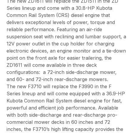
The new ZD1611 will replace the ZD1511 in the ZD
Series lineup and come with a 30.8-HP Kubota
Common Rail System (CRS) diesel engine that
delivers exceptional levels of power, torque and
reliable performance. Featuring an air-ride
suspension seat with reclining and lumbar support, a
12V power outlet in the cup holder for charging
electronic devices, an engine monitor and a tie-down
point on the front axle for easier trailering, the
ZD1611 will come available in three deck
configurations: a 72-inch side-discharge mower,
and 60- and 72-inch rear-discharge mowers.
The new F3710 will replace the F3990 in the F
Series lineup and will come equipped with a 36.9-HP
Kubota Common Rail System diesel engine for fast,
powerful and efficient job performance. Available
with both side-discharge and rear-discharge pro-
commercial mower decks in 60 inches and 72
inches, the F3710’s high lifting capacity provides the