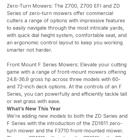
Zero-Turn Mowers: The Z700, Z700 EFI and ZD
Series of zero-turn mowers offer commercial
cutters a range of options with impressive features
to easily navigate through the most intricate yards,
with quick dial height system, comfortable seat, and
an ergonomic control layout to keep you working
smarter not harder.
Front Mount F Series Mowers: Elevate your cutting
game with a range of front-mount mowers offering
24.8-36.9 gross hp across three models with 60-
and 72-inch deck options. At the controls of an F
Series, you can powerfully and efficiently tackle tall
or wet grass with ease.
What’s New This Year
We’re adding new models to both the ZD Series and
F Series with the introduction of the ZD1611 zero-
turn mower and the F3710 front-mounted mower.