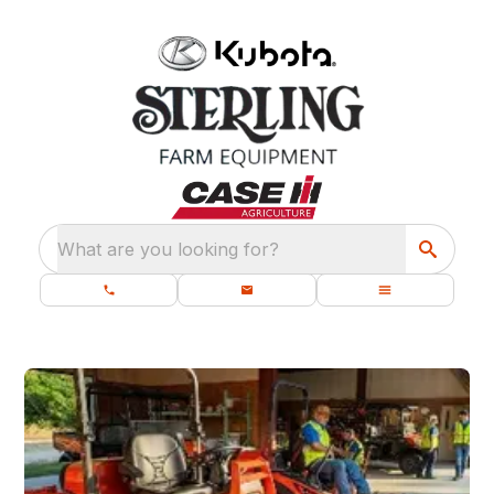
What are you looking for?