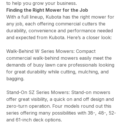
to help you grow your business.
Finding the Right Mower for the Job
With a full lineup, Kubota has the right mower for
any job, each offering commercial cutters the
durability, convenience and performance needed
and expected from Kubota. Here’s a closer look:
Walk-Behind W Series Mowers: Compact
commercial walk-behind mowers easily meet the
demands of busy lawn care professionals looking
for great durability while cutting, mulching, and
bagging.
Stand-On SZ Series Mowers: Stand-on mowers
offer great visibility, a quick on and off design and
zero-turn operation. Four models round out this
series offering many possibilities with 38-, 48-, 52-
and 61-inch deck options.