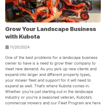
Grow Your Landscape Business
with Kubota
11/20/2024
One of the best problems for a landscape business
owner to have is a need to grow their company to
meet new demand. As you pick up new clients and
expand into larger and different property types,
your mower fleet and support for it will need to
expand as well. That’s where Kubota comes in.
Whether you’re just starting out in the landscape
industry or you’re a seasoned veteran, Kubota’s
commercial mowers and our Fleet Program are here