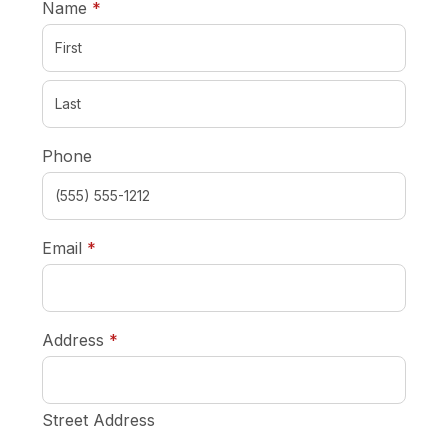
required
Name
*
Phone
required
Email
*
required
Address
*
Street Address