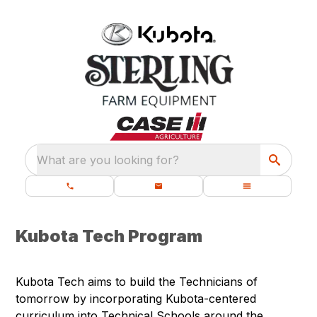
What are you looking for?
Kubota Tech Program
Kubota Tech aims to build the Technicians of
tomorrow by incorporating Kubota-centered
curriculum into Technical Schools around the