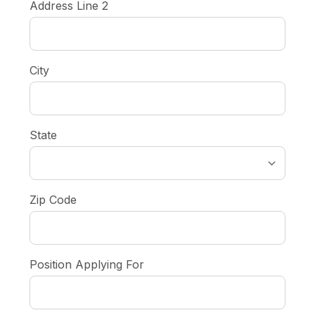
Address Line 2
City
State
Zip Code
Position Applying For