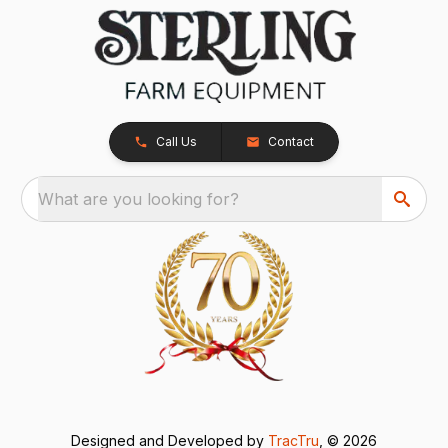
Call Us
Contact
What are you looking for?
Designed and Developed by
TracTru
, © 2026