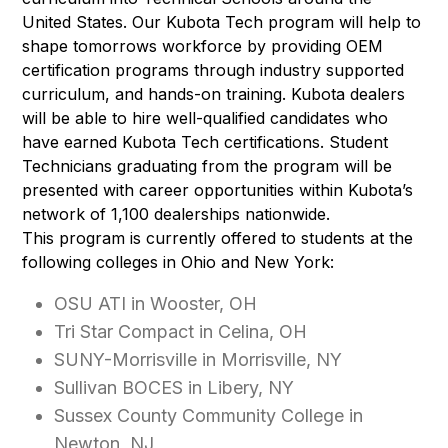
United States. Our Kubota Tech program will help to
shape tomorrows workforce by providing OEM
certification programs through industry supported
curriculum, and hands-on training. Kubota dealers
will be able to hire well-qualified candidates who
have earned Kubota Tech certifications. Student
Technicians graduating from the program will be
presented with career opportunities within Kubota’s
network of 1,100 dealerships nationwide.
This program is currently offered to students at the
following colleges in Ohio and New York:
OSU ATI in Wooster, OH
Tri Star Compact in Celina, OH
SUNY-Morrisville in Morrisville, NY
Sullivan BOCES in Libery, NY
Sussex County Community College in
Newton, NJ