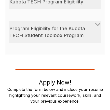
Kubota TECH Program Eligibility
Program Eligibility for the Kubota
TECH Student Toolbox Program
Apply Now!
Complete the form below and include your resume
highlighting your relevant coursework, skills, and
your previous experience.