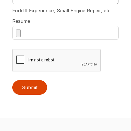
Forklift Experience, Small Engine Repair, etc....
Resume
Submit