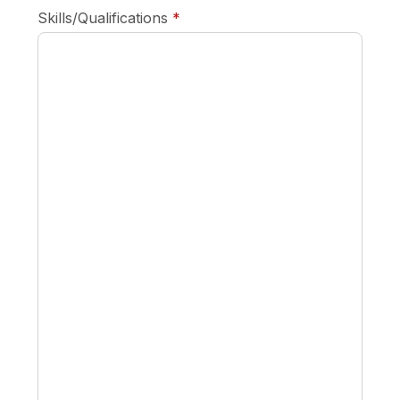
required
Skills/Qualifications
*