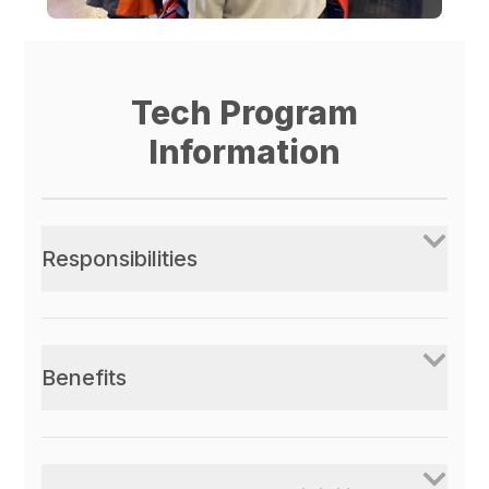
Tech Program
Information
Responsibilities
Benefits