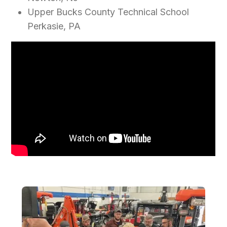
Upper Bucks County Technical School
Perkasie, PA